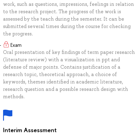
work, such as questions, impressions, feelings in relation
to the research project. The progress of the work is
assessed by the teach during the semester. It can be
submitted several times during the course for checking
the progress.
Exam
Oral presentation of key findings of term paper research
(literature review) with a visualization in ppt and
defense of major points. Contains justification of a
research topic, theoretical approach, a choice of
keywords, themes identified in academic literature,
research question and a possible research design with
methods.
Interim Assessment