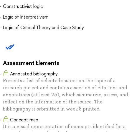
Constructivist logic
Logic of Interpretivism
Logic of Critical Theory and Case Study
Assessment Elements
Annotated bibliography
Presents a list of selected sources on the topic of a
research project and contains a section of citations and
annotations (at least 25), which summarize, assess, and
reflect on the information of the source. The
bibliography is submitted in week 8 printed.
Concept map
It is a visual representation of concepts identified for a