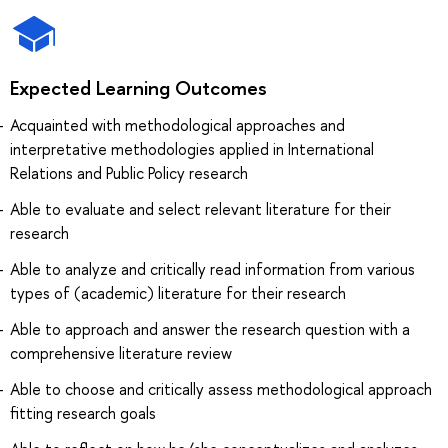
Expected Learning Outcomes
Acquainted with methodological approaches and
interpretative methodologies applied in International
Relations and Public Policy research
Able to evaluate and select relevant literature for their
research
Able to analyze and critically read information from various
types of (academic) literature for their research
Able to approach and answer the research question with a
comprehensive literature review
Able to choose and critically assess methodological approach
fitting research goals