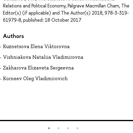
Relations and Political Economy, Palgrave Macmillan Cham, The
Editor(s) (if applicable) and The Author(s) 2018, 978-3-319-
61979-8, published: 18 October 2017
Authors
Kuznetsova Elena Viktorovna
Vishniakova Nataliia Vladimirovna
Zakharova Elizaveta Sergeevna
Korneev Oleg Vladimirovich