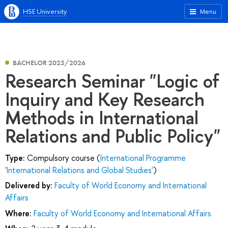
HSE University
Menu
BACHELOR 2025/2026
Research Seminar "Logic of
Inquiry and Key Research
Methods in International
Relations and Public Policy"
Type:
Compulsory course (
International Programme
'International Relations and Global Studies'
)
Delivered by:
Faculty of World Economy and International
Affairs
Where:
Faculty of World Economy and International Affairs