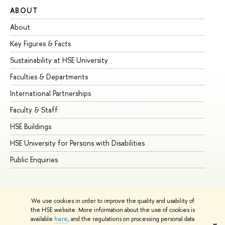
ABOUT
ST
About
Ad
Key Figures & Facts
Pr
Sustainability at HSE University
Un
Faculties & Departments
Gr
International Partnerships
Ex
Faculty & Staff
Su
HSE Buildings
Su
HSE University for Persons with Disabilities
Se
Public Enquiries
Bus
We use cookies in order to improve the quality and usability of
the HSE website. More information about the use of cookies is
available
here
, and the regulations on processing personal data