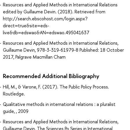
Resources and Applied Methods in International Relations
edited by Guillaume Devin. (2018). Retrieved from
http://search.ebscohost.com/login.aspx?
direct=true&site=eds-
live&db=edswao&AN=edswao.495041637
Resources and Applied Methods in International Relations,
Guillaume Devin, 978-3-319-61979-8 Published: 18 October
2017, Palgrave Macmillan Cham
Recommended Additional Bibliography
Hill, M., & Varone, F. (2017). The Public Policy Process.
Routledge.
Qualitative methods in international relations : a pluralist
guide, , 2009
Resources and Applied Methods in International Relations,
Guillaume Devin, The Sciences Po Series in International