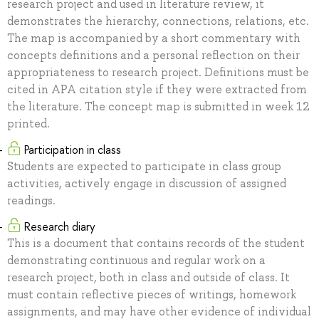
research project and used in literature review, it
demonstrates the hierarchy, connections, relations, etc.
The map is accompanied by a short commentary with
concepts definitions and a personal reflection on their
appropriateness to research project. Definitions must be
cited in APA citation style if they were extracted from
the literature. The concept map is submitted in week 12
printed.
Participation in class
Students are expected to participate in class group
activities, actively engage in discussion of assigned
readings.
Research diary
This is a document that contains records of the student
demonstrating continuous and regular work on a
research project, both in class and outside of class. It
must contain reflective pieces of writings, homework
assignments, and may have other evidence of individual