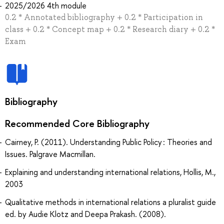
2025/2026 4th module
0.2 * Annotated bibliography + 0.2 * Participation in
class + 0.2 * Concept map + 0.2 * Research diary + 0.2 *
Exam
Bibliography
Recommended Core Bibliography
Cairney, P. (2011). Understanding Public Policy : Theories and
Issues. Palgrave Macmillan.
Explaining and understanding international relations, Hollis, M.,
2003
Qualitative methods in international relations a pluralist guide
ed. by Audie Klotz and Deepa Prakash. (2008).