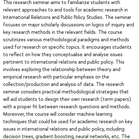
This research seminar aims to familiarize students with
relevant approaches to and tools for academic research in
International Relations and Public Policy Studies. The seminar
focuses on major scholarly discussions on logics of inquiry and
key research methods in the relevant fields. The course
scrutinizes various methodological paradigms and methods
used for research on specific topics. It encourages students
to reflect on how they conceptualise and analyse issues
pertinent to international relations and public policy. This
involves exploring the relationship between theory and
empirical research with particular emphasis on the
collection/production and analysis of data. The research
seminar considers practical methodological strategies that
will aid students to design their own research (term papers)
with a proper fit between research questions and methods.
Moreover, the course will consider machine learning
techniques that could be used for academic research on key
issues in international relations and public policy, including
decision trees, gradient boosting, neural networks, etc. The