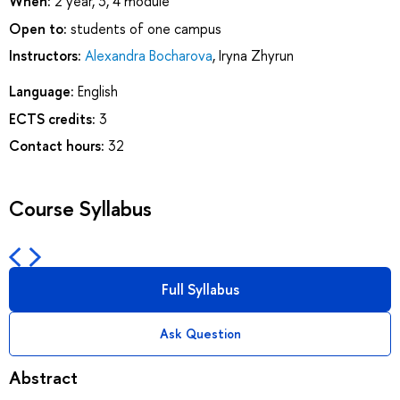
When:
2 year, 3, 4 module
Open to:
students of one campus
Instructors:
Alexandra Bocharova
,
Iryna Zhyrun
Language:
English
ECTS credits:
3
Contact hours:
32
Course Syllabus
Full Syllabus
Ask Question
Abstract