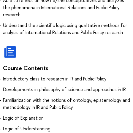
Able to reflect on how he/she conceptualizes and analyzes
the phenomena in International Relations and Public Policy
research
Understand the scientific logic using qualitative methods for
analysis of International Relations and Public Policy research
Course Contents
Introductory class to research in IR and Public Policy
Developments in philosophy of science and approaches in IR
Familiarization with the notions of ontology, epistemology and
methodology in IR and Public Policy
Logic of Explanation
Logic of Understanding