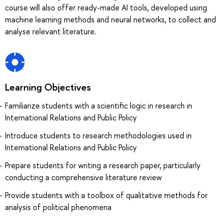
course will also offer ready-made AI tools, developed using
machine learning methods and neural networks, to collect and
analyse relevant literature.
Learning Objectives
Familiarize students with a scientific logic in research in
International Relations and Public Policy
Introduce students to research methodologies used in
International Relations and Public Policy
Prepare students for writing a research paper, particularly
conducting a comprehensive literature review
Provide students with a toolbox of qualitative methods for
analysis of political phenomena