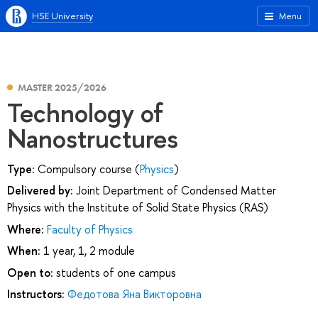
HSE University
Menu
MASTER 2025/2026
Technology of
Nanostructures
Type:
Compulsory course (
Physics
)
Delivered by:
Joint Department of Condensed Matter
Physics with the Institute of Solid State Physics (RAS)
Where:
Faculty of Physics
When:
1 year, 1, 2 module
Open to:
students of one campus
Instructors:
Федотова Яна Викторовна