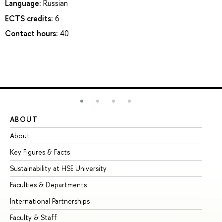
Language:
Russian
ECTS credits:
6
Contact hours:
40
ABOUT
ST
About
Ad
Key Figures & Facts
Pr
Sustainability at HSE University
Un
Faculties & Departments
Gr
International Partnerships
Ex
Faculty & Staff
Su