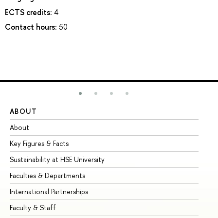
ECTS credits:
4
Contact hours:
50
ABOUT
ST
About
Ad
Key Figures & Facts
Pr
Sustainability at HSE University
Un
Faculties & Departments
Gr
International Partnerships
Ex
Faculty & Staff
Su