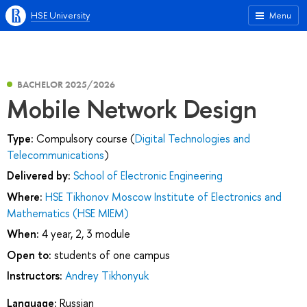
HSE University
Menu
BACHELOR 2025/2026
Mobile Network Design
Type:
Compulsory course (
Digital Technologies and
Telecommunications
)
Delivered by:
School of Electronic Engineering
Where:
HSE Tikhonov Moscow Institute of Electronics and
Mathematics (HSE MIEM)
When:
4 year, 2, 3 module
Open to:
students of one campus
Instructors:
Andrey Tikhonyuk
Language:
Russian