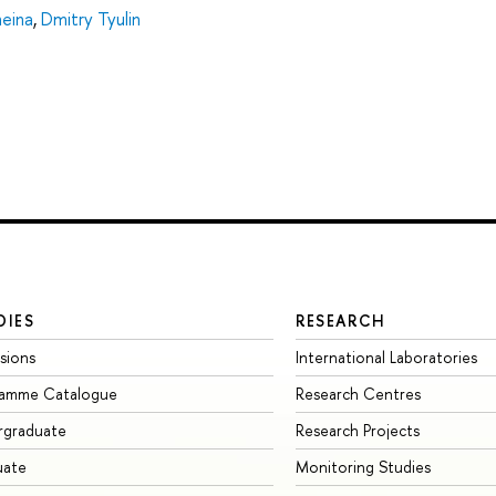
heina
,
Dmitry Tyulin
DIES
RESEARCH
sions
International Laboratories
ramme Catalogue
Research Centres
rgraduate
Research Projects
uate
Monitoring Studies