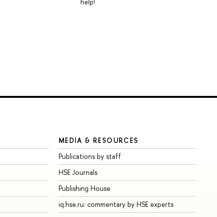
help!
MEDIA & RESOURCES
Publications by staff
HSE Journals
Publishing House
iq.hse.ru: commentary by HSE experts