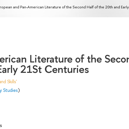
ropean and Pan-American Literature of the Second Half of the 20th and Earl
rican Literature of the Seco
Early 21St Centuries
d Skills'
y Studies
)
s