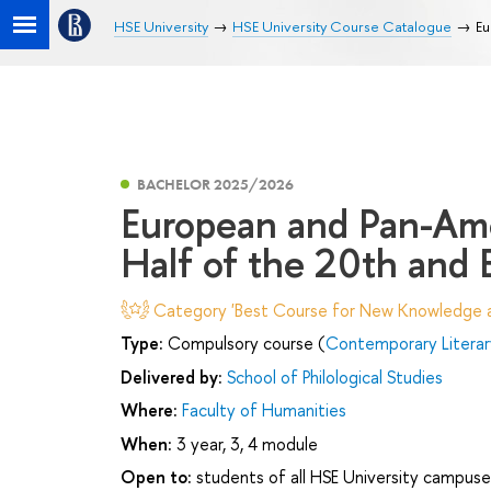
HSE University
HSE University Course Catalogue
Eu
BACHELOR 2025/2026
European and Pan-Ame
Half of the 20th and 
Category 'Best Course for New Knowledge an
Type:
Compulsory course (
Contemporary Literar
Delivered by:
School of Philological Studies
Where:
Faculty of Humanities
When:
3 year, 3, 4 module
Open to:
students of all HSE University campuse