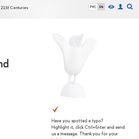
y 21St Centuries
РУС
EN
nd
Have you spotted a typo?
Highlight it, click Ctrl+Enter and send
us a message. Thank you for your