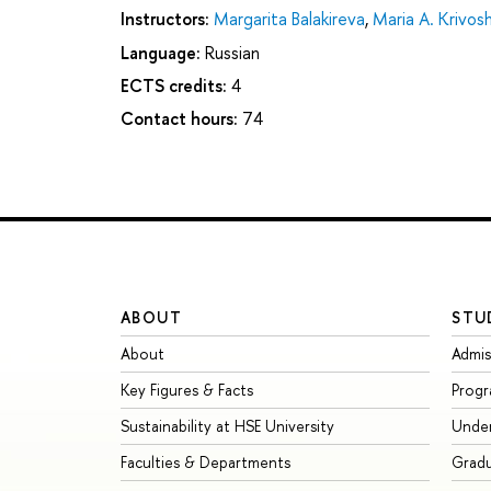
Instructors:
Margarita Balakireva
,
Maria A. Krivos
Language:
Russian
ECTS credits:
4
Contact hours:
74
ABOUT
STU
About
Admis
Key Figures & Facts
Prog
Sustainability at HSE University
Unde
Faculties & Departments
Grad