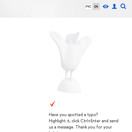
РУС
EN
Have you spotted a typo?
Highlight it, click Ctrl+Enter and send
us a message. Thank you for your