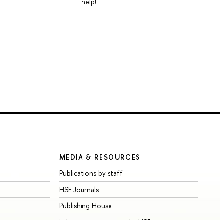
help!
MEDIA & RESOURCES
Publications by staff
HSE Journals
Publishing House