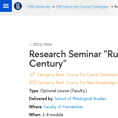
HSE University
HSE University Course Catalogue
Re
2025/2026
Research Seminar "Rus
Century"
Category 'Best Course for Career Developm
Category 'Best Course for New Knowledge an
Type:
Optional course (faculty)
Delivered by:
School of Philological Studies
Where:
Faculty of Humanities
When:
1-4 module