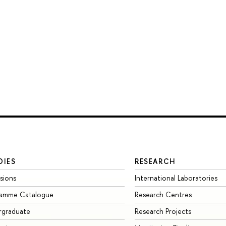
DIES
RESEARCH
sions
International Laboratories
ramme Catalogue
Research Centres
rgraduate
Research Projects