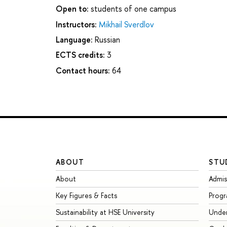
Open to:
students of one campus
Instructors:
Mikhail Sverdlov
Language:
Russian
ECTS credits:
3
Contact hours:
64
ABOUT
STU
About
Admis
Key Figures & Facts
Prog
Sustainability at HSE University
Unde