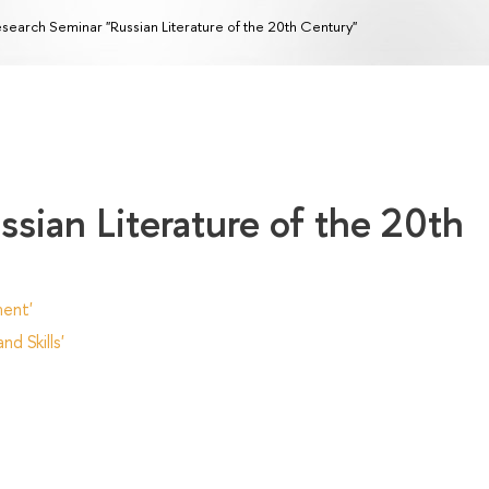
search Seminar "Russian Literature of the 20th Century"
sian Literature of the 20th
ent'
d Skills'