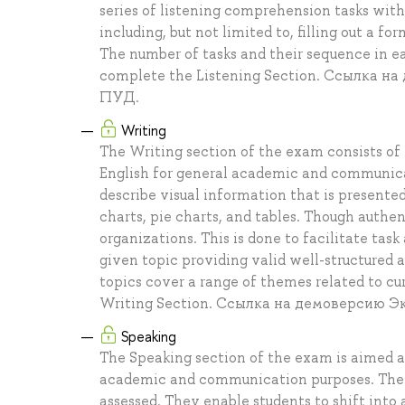
series of listening comprehension tasks withi
including, but not limited to, filling out a 
The number of tasks and their sequence in 
complete the Listening Section. Ссылка 
ПУД.
Writing
The Writing section of the exam consists of t
English for general academic and communicat
describe visual information that is presented 
charts, pie charts, and tables. Though authe
organizations. This is done to facilitate task
given topic providing valid well-structured
topics cover a range of themes related to cu
Writing Section. Ссылка на демоверсию 
Speaking
The Speaking section of the exam is aimed at 
academic and communication purposes. The se
assessed. They enable students to shift into