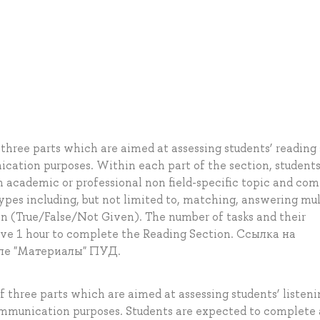
three parts which are aimed at assessing students’ reading s
cation purposes. Within each part of the section, students
n academic or professional non field-specific topic and co
 types including, but not limited to, matching, answering mul
on (True/False/Not Given). The number of tasks and their
ave 1 hour to complete the Reading Section. Ссылка на
ле "Материалы" ПУД.
f three parts which are aimed at assessing students’ listeni
communication purposes. Students are expected to complete 