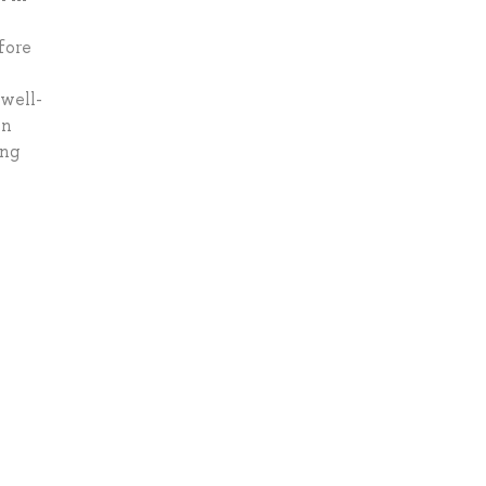
fore
 well-
on
ing