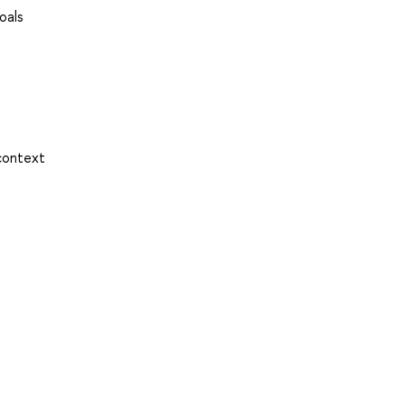
oals
 context