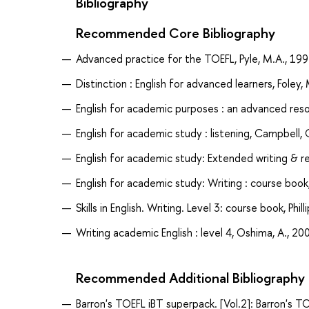
Bibliography
Recommended Core Bibliography
Advanced practice for the TOEFL, Pyle, M.A., 19
Distinction : English for advanced learners, Foley,
English for academic purposes : an advanced reso
English for academic study : listening, Campbell, 
English for academic study: Extended writing & re
English for academic study: Writing : course book,
Skills in English. Writing. Level 3: course book, Phill
Writing academic English : level 4, Oshima, A., 20
Recommended Additional Bibliography
Barron's TOEFL iBT superpack. [Vol.2]: Barron's T