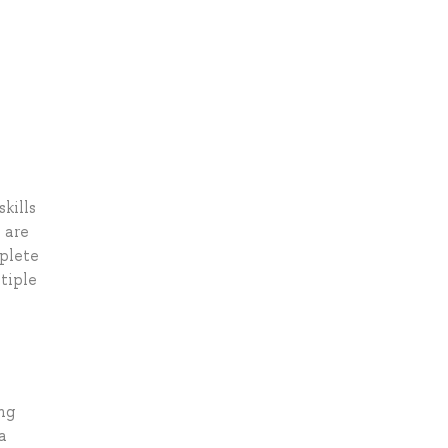
kills
 are
mplete
tiple
ng
a