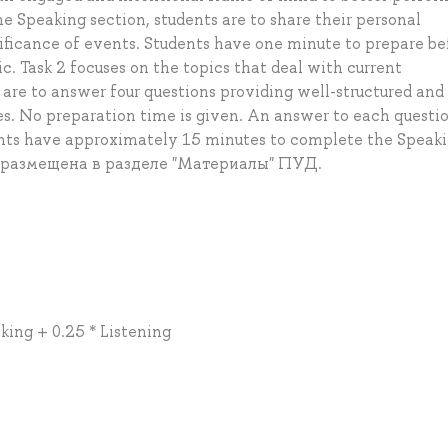
the Speaking section, students are to share their personal
nificance of events. Students have one minute to prepare be
c. Task 2 focuses on the topics that deal with current
are to answer four questions providing well-structured and
. No preparation time is given. An answer to each questi
ents have approximately 15 minutes to complete the Speak
 размещена в разделе "Материалы" ПУД.
king + 0.25 * Listening