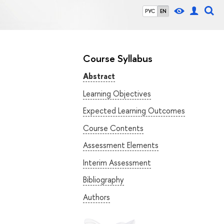
РУС
EN
Course Syllabus
Abstract
Learning Objectives
Expected Learning Outcomes
Course Contents
Assessment Elements
Interim Assessment
Bibliography
Authors