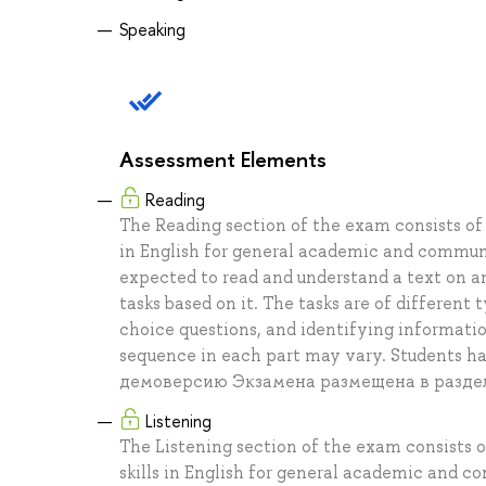
Speaking
Assessment Elements
Reading
The Reading section of the exam consists of 
in English for general academic and communi
expected to read and understand a text on a
tasks based on it. The tasks are of different
choice questions, and identifying informati
sequence in each part may vary. Students h
демоверсию Экзамена размещена в разде
Listening
The Listening section of the exam consists o
skills in English for general academic and 