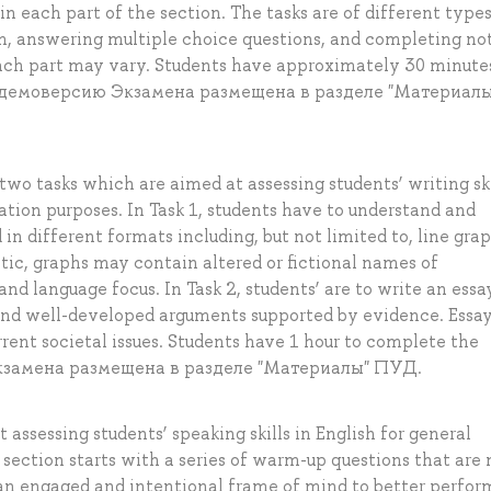
n each part of the section. The tasks are of different type
form, answering multiple choice questions, and completing no
each part may vary. Students have approximately 30 minute
на демоверсию Экзамена размещена в разделе "Материалы
wo tasks which are aimed at assessing students’ writing ski
ion purposes. In Task 1, students have to understand and
in different formats including, but not limited to, line grap
ntic, graphs may contain altered or fictional names of
 and language focus. In Task 2, students’ are to write an essa
 and well-developed arguments supported by evidence. Essa
rrent societal issues. Students have 1 hour to complete the
Экзамена размещена в разделе "Материалы" ПУД.
assessing students’ speaking skills in English for general
ction starts with a series of warm-up questions that are 
 an engaged and intentional frame of mind to better perfor