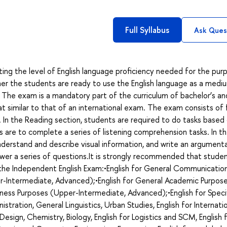
Full Syllabus
Ask Ques
ing the level of English language proficiency needed for the pur
r the students are ready to use the English language as a medi
 The exam is a mandatory part of the curriculum of bachelor’s an
mat similar to that of an international exam. The exam consists of 
iew. In the Reading section, students are required to do tasks based
s are to complete a series of listening comprehension tasks. In t
derstand and describe visual information, and write an argument
swer a series of questions.It is strongly recommended that stude
g the Independent English Exam:•English for General Communicatio
r-Intermediate, Advanced);•English for General Academic Purpos
ness Purposes (Upper-Intermediate, Advanced);•English for Speci
nistration, General Linguistics, Urban Studies, English for Internati
d Design, Chemistry, Biology, English for Logistics and SCM, English 