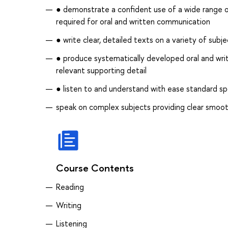
● demonstrate a confident use of a wide range of
required for oral and written communication
● write clear, detailed texts on a variety of sub
● produce systematically developed oral and writt
relevant supporting detail
● listen to and understand with ease standard s
speak on complex subjects providing clear smoot
Course Contents
Reading
Writing
Listening