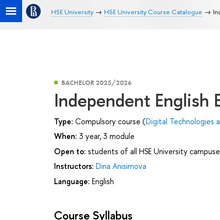
HSE University
HSE University Course Catalogue
In
BACHELOR 2025/2026
Independent English
Type:
Compulsory course (
Digital Technologies
When:
3 year, 3 module
Open to:
students of all HSE University campuse
Instructors:
Dina Anisimova
Language:
English
Course Syllabus