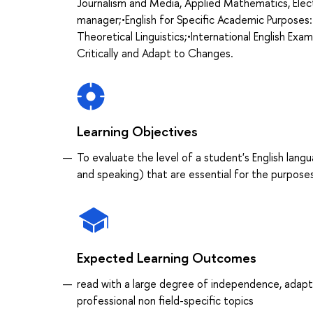
Journalism and Media, Applied Mathematics, Elect
manager;•English for Specific Academic Purposes:
Theoretical Linguistics;•International English Exa
Critically and Adapt to Changes.
Learning Objectives
To evaluate the level of a student's English langu
and speaking) that are essential for the purpos
Expected Learning Outcomes
read with a large degree of independence, adapt
professional non field-specific topics