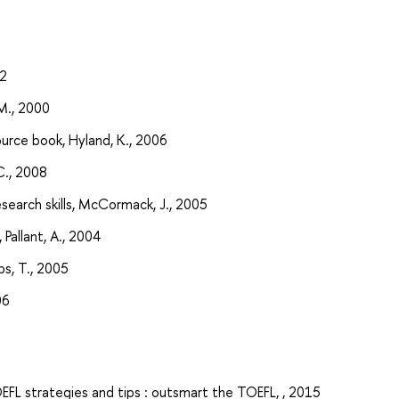
92
 M., 2000
urce book, Hyland, K., 2006
C., 2008
search skills, McCormack, J., 2005
 Pallant, A., 2004
ips, T., 2005
06
OEFL strategies and tips : outsmart the TOEFL, , 2015