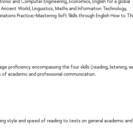
ronic and Computer Engineering, Economics, English for a global
 Ancient World, Linguistics, Maths and Information Technology,
minations Practice;•Mastering Soft Skills through English How to Th
age proficiency encompassing the four skills (reading, listening, wr
es of academic and professional communication.
ing style and speed of reading to texts on general academic and