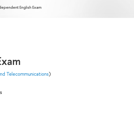
dependent English Exam
 Exam
 and Telecommunications
)
s