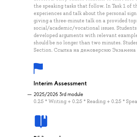
the speaking tasks that follow. In Task 1 of 
experiences and talk about the personal sig
giving a three-minute talk on a provided topi
social/academic/vocational issues. Students 
developed arguments with relevant examples
should be no longer than two minutes. Stud
Section. Ссылка на демоверсию Экзамена
Interim Assessment
2025/2026 3rd module
0.25 * Writing + 0.25 * Reading + 0.25 * Spea