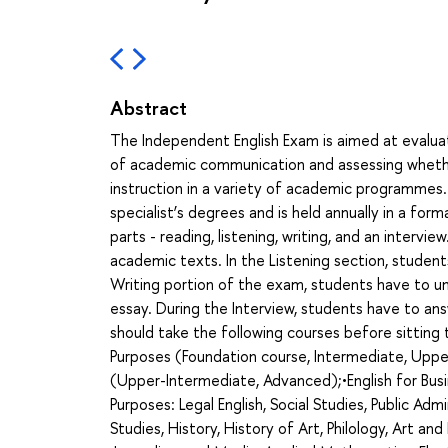
Abstract
The Independent English Exam is aimed at evaluat
of academic communication and assessing whethe
instruction in a variety of academic programmes.
specialist’s degrees and is held annually in a for
parts - reading, listening, writing, and an interv
academic texts. In the Listening section, student
Writing portion of the exam, students have to un
essay. During the Interview, students have to an
should take the following courses before sittin
Purposes (Foundation course, Intermediate, Uppe
(Upper-Intermediate, Advanced);•English for Busi
Purposes: Legal English, Social Studies, Public Admi
Studies, History, History of Art, Philology, Art an