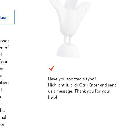
tion
poses
um of
d
four
 on
he
Have you spotted a typo?
ative
Highlight it, click Ctrl+Enter and send
nts
us a message. Thank you for your
n
help!
es
fic
onal
for