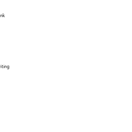
ink
iting