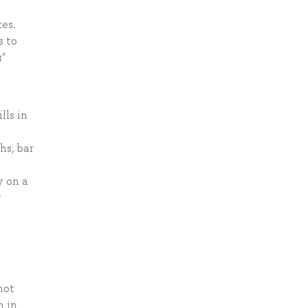
s
tes.
s to
"
lls in
hs, bar
y on a
y
not
m in