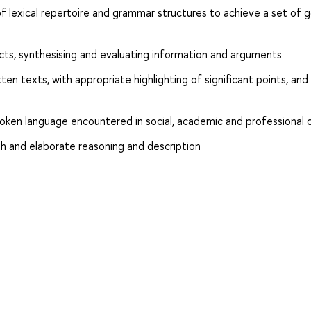
 lexical repertoire and grammar structures to achieve a set of g
jects, synthesising and evaluating information and arguments
en texts, with appropriate highlighting of significant points, and
poken language encountered in social, academic and professional
h and elaborate reasoning and description