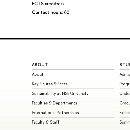
ECTS credits:
6
Contact hours:
60
ABOUT
STU
About
Admis
Key Figures & Facts
Prog
Sustainability at HSE University
Unde
Faculties & Departments
Grad
International Partnerships
Exch
Faculty & Staff
Summe