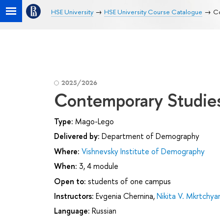
HSE University
HSE University Course Catalogue
Co
2025/2026
Contemporary Studies
Type:
Mago-Lego
Delivered by:
Department of Demography
Where:
Vishnevsky Institute of Demography
When:
3, 4 module
Open to:
students of one campus
Instructors:
Evgenia Chernina
,
Nikita V. Mkrtchya
Language:
Russian