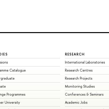
DIES
RESEARCH
sions
International Laboratories
ramme Catalogue
Research Centres
rgraduate
Research Projects
uate
Monitoring Studies
ange Programmes
Conferences & Seminars
r University
Academic Jobs