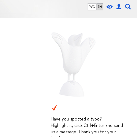
РУС
EN
Have you spotted a typo?
Highlight it, click Ctrl+Enter and send
us a message. Thank you for your