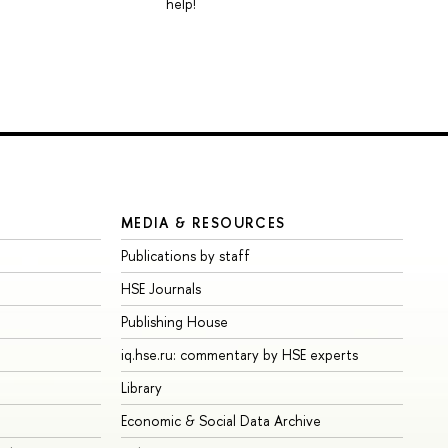
help!
MEDIA & RESOURCES
Publications by staff
HSE Journals
Publishing House
iq.hse.ru: commentary by HSE experts
Library
Economic & Social Data Archive