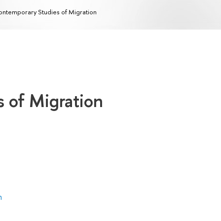
ntemporary Studies of Migration
 of Migration
n