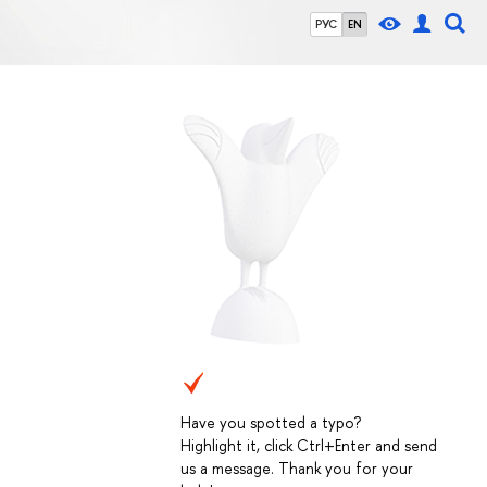
РУС
EN
Have you spotted a typo?
Highlight it, click Ctrl+Enter and send
us a message. Thank you for your