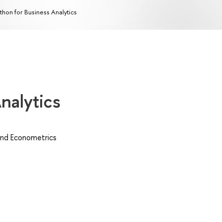
thon for Business Analytics
nalytics
nd Econometrics