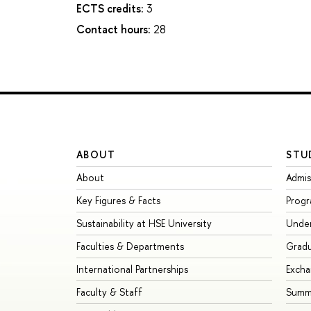
ECTS credits:
3
Contact hours:
28
ABOUT
STU
About
Admis
Key Figures & Facts
Prog
Sustainability at HSE University
Unde
Faculties & Departments
Grad
International Partnerships
Exch
Faculty & Staff
Summe