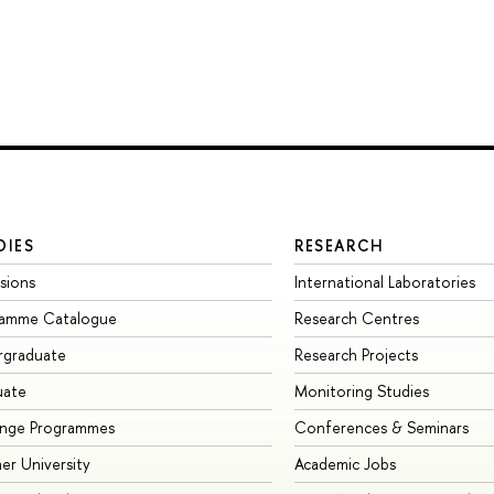
DIES
RESEARCH
sions
International Laboratories
ramme Catalogue
Research Centres
rgraduate
Research Projects
uate
Monitoring Studies
ange Programmes
Conferences & Seminars
r University
Academic Jobs