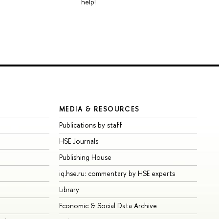
help!
MEDIA & RESOURCES
Publications by staff
HSE Journals
Publishing House
iq.hse.ru: commentary by HSE experts
Library
Economic & Social Data Archive