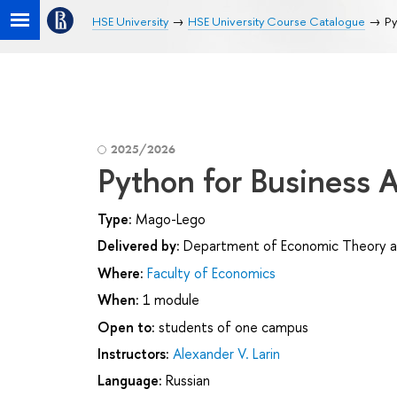
HSE University
HSE University Course Catalogue
Py
2025/2026
Python for Business A
Type:
Mago-Lego
Delivered by:
Department of Economic Theory a
Where:
Faculty of Economics
When:
1 module
Open to:
students of one campus
Instructors:
Alexander V. Larin
Language:
Russian