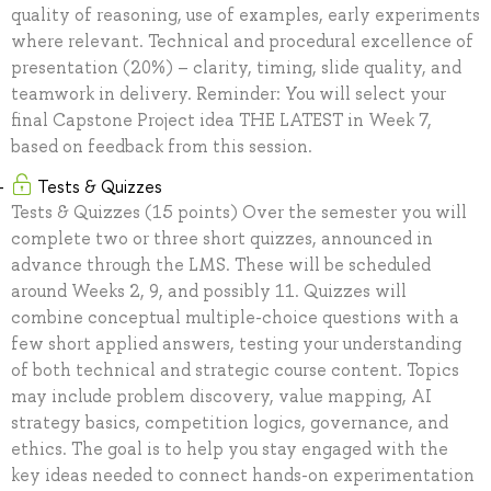
quality of reasoning, use of examples, early experiments
where relevant. Technical and procedural excellence of
presentation (20%) – clarity, timing, slide quality, and
teamwork in delivery. Reminder: You will select your
final Capstone Project idea THE LATEST in Week 7,
based on feedback from this session.
Tests & Quizzes
Tests & Quizzes (15 points) Over the semester you will
complete two or three short quizzes, announced in
advance through the LMS. These will be scheduled
around Weeks 2, 9, and possibly 11. Quizzes will
combine conceptual multiple-choice questions with a
few short applied answers, testing your understanding
of both technical and strategic course content. Topics
may include problem discovery, value mapping, AI
strategy basics, competition logics, governance, and
ethics. The goal is to help you stay engaged with the
key ideas needed to connect hands-on experimentation