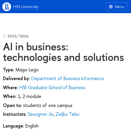
HSE University
Menu
2025/2026
AI in business:
technologies and solutions
Type:
Mago-Lego
Delivered by:
Department of Business Informatics
Where:
HSE Graduate School of Business
When:
1, 2 module
Open to:
students of one campus
Instructors:
Seungmin Jin
,
Zeljko Tekic
Language:
English