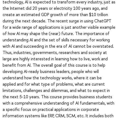
technology, AI is expected to transform every industry, just as
the Internet did 20 years or electricity 100 years ago, and
create an estimated GDP growth of more than $10 trillion
during the next decade. The recent surge in using ChatGPT
for a wide range of applications is just another visible example
of how AI may shape the (near) future. The importance of
understanding AI and the set of skills necessary for working
with AI and succeeding in the era of AI cannot be overstated.
Thus, industries, governments, researchers and society at
large are highly interested in learning how to live, work and
benefit from AI. The overall goal of this course is to help
developing AI-ready business leaders, people who will
understand how the technology works, where it can be
applied and for what type of problems, what are current
limitations, challenges and dilemmas, and what to expect in
the next 5-10 years. This course provides business students
with a comprehensive understanding of AI fundamentals, with
a specific focus on practical applications in corporate
information systems like ERP, CRM, SCM, etc. It includes both