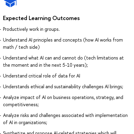
Expected Learning Outcomes
Productively work in groups.
Understand AI principles and concepts (how AI works from
math / tech side)
Understand what AI can and cannot do (tech limitations at
the moment and in the next 5-10 years);
Understand critical role of data for AI
Understands ethical and sustainability challenges AI brings;
Analyze impact of AI on business operations, strategy, and
competitiveness;
Analyze risks and challenges associated with implementation
of AI in organizations;
Synthetize and propose AI-related strategies which will