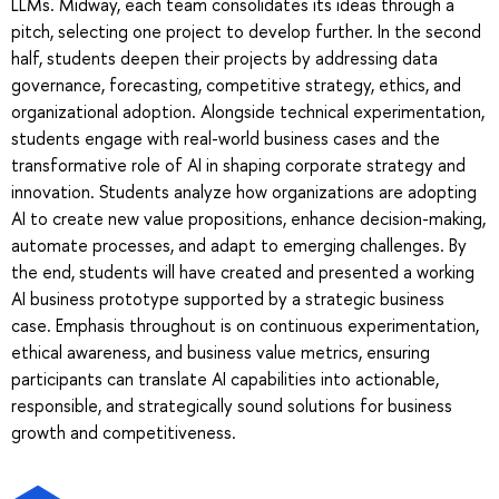
LLMs. Midway, each team consolidates its ideas through a
pitch, selecting one project to develop further. In the second
half, students deepen their projects by addressing data
governance, forecasting, competitive strategy, ethics, and
organizational adoption. Alongside technical experimentation,
students engage with real-world business cases and the
transformative role of AI in shaping corporate strategy and
innovation. Students analyze how organizations are adopting
AI to create new value propositions, enhance decision-making,
automate processes, and adapt to emerging challenges. By
the end, students will have created and presented a working
AI business prototype supported by a strategic business
case. Emphasis throughout is on continuous experimentation,
ethical awareness, and business value metrics, ensuring
participants can translate AI capabilities into actionable,
responsible, and strategically sound solutions for business
growth and competitiveness.