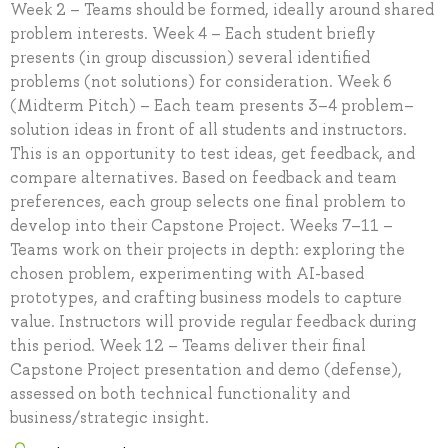
Week 2 – Teams should be formed, ideally around shared
problem interests. Week 4 – Each student briefly
presents (in group discussion) several identified
problems (not solutions) for consideration. Week 6
(Midterm Pitch) – Each team presents 3–4 problem–
solution ideas in front of all students and instructors.
This is an opportunity to test ideas, get feedback, and
compare alternatives. Based on feedback and team
preferences, each group selects one final problem to
develop into their Capstone Project. Weeks 7–11 –
Teams work on their projects in depth: exploring the
chosen problem, experimenting with AI-based
prototypes, and crafting business models to capture
value. Instructors will provide regular feedback during
this period. Week 12 – Teams deliver their final
Capstone Project presentation and demo (defense),
assessed on both technical functionality and
business/strategic insight.