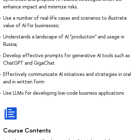
enhance impact and minimize risks.
Use a number of real-life cases and scenarios to illustrate
value of AI for businesses;
Understands a landscape of AI "production" and usage in
Russia;
Develop effective prompts for generative AI tools such as
ChatGPT and GigaChat
Effectively communicate AI initiatives and strategies in oral
and in written form
Use LLMs for developing low-code business applications
Course Contents