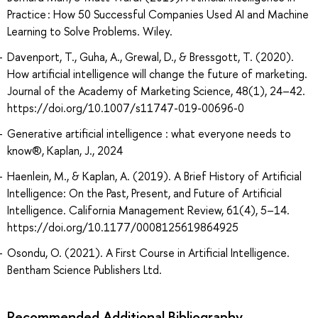
Practice : How 50 Successful Companies Used AI and Machine
Learning to Solve Problems. Wiley.
Davenport, T., Guha, A., Grewal, D., & Bressgott, T. (2020).
How artificial intelligence will change the future of marketing.
Journal of the Academy of Marketing Science, 48(1), 24–42.
https://doi.org/10.1007/s11747-019-00696-0
Generative artificial intelligence : what everyone needs to
know®, Kaplan, J., 2024
Haenlein, M., & Kaplan, A. (2019). A Brief History of Artificial
Intelligence: On the Past, Present, and Future of Artificial
Intelligence. California Management Review, 61(4), 5–14.
https://doi.org/10.1177/0008125619864925
Osondu, O. (2021). A First Course in Artificial Intelligence.
Bentham Science Publishers Ltd.
Recommended Additional Bibliography