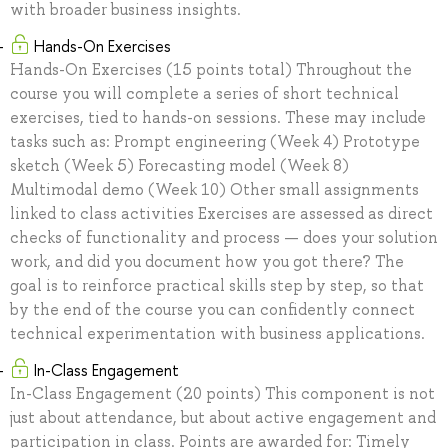
with broader business insights.
Hands-On Exercises
Hands-On Exercises (15 points total) Throughout the
course you will complete a series of short technical
exercises, tied to hands-on sessions. These may include
tasks such as: Prompt engineering (Week 4) Prototype
sketch (Week 5) Forecasting model (Week 8)
Multimodal demo (Week 10) Other small assignments
linked to class activities Exercises are assessed as direct
checks of functionality and process — does your solution
work, and did you document how you got there? The
goal is to reinforce practical skills step by step, so that
by the end of the course you can confidently connect
technical experimentation with business applications.
In-Class Engagement
In-Class Engagement (20 points) This component is not
just about attendance, but about active engagement and
participation in class. Points are awarded for: Timely