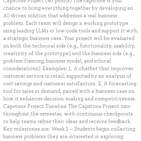
Capstone Project (40 points) The capstone is your
chance to bring everything together by developing an
AI-driven solution that addresses a real business
problem. Each team will design a working prototype
using leading LLMs or low-code tools and support it with
a strategic business case. Your project will be evaluated
on both the technical side (e.g., functionality, usability,
creativity of the prototype) and the business side (e.g.,
problem framing, business model, and ethical
considerations). Examples: 1. A chatbot that improves
customer service in retail, supported by an analysis of
cost savings and customer satisfaction. 2. A forecasting
tool for sales or demand, paired with a business case on
how it enhances decision-making and competitiveness.
Capstone Project Timeline The Capstone Project runs
throughout the semester, with continuous checkpoints
to help teams refine their ideas and receive feedback.
Key milestones are: Week 1 – Students begin collecting
business problems they are interested in exploring.