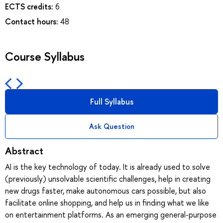
ECTS credits:
6
Contact hours:
48
Course Syllabus
Full Syllabus
Ask Question
Abstract
AI is the key technology of today. It is already used to solve
(previously) unsolvable scientific challenges, help in creating
new drugs faster, make autonomous cars possible, but also
facilitate online shopping, and help us in finding what we like
on entertainment platforms. As an emerging general-purpose