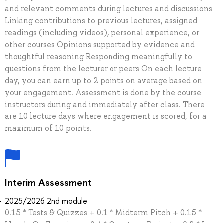
and relevant comments during lectures and discussions
Linking contributions to previous lectures, assigned
readings (including videos), personal experience, or
other courses Opinions supported by evidence and
thoughtful reasoning Responding meaningfully to
questions from the lecturer or peers On each lecture
day, you can earn up to 2 points on average based on
your engagement. Assessment is done by the course
instructors during and immediately after class. There
are 10 lecture days where engagement is scored, for a
maximum of 10 points.
Interim Assessment
2025/2026 2nd module
0.15 * Tests & Quizzes + 0.1 * Midterm Pitch + 0.15 *