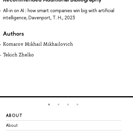
All-in on AI : how smart companies win big with artificial
intelligence, Davenport, T. H., 2023
Authors
Komarov Mikhail Mikhailovich
Tekich Zhelko
ABOUT
ST
About
Ad