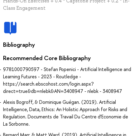
Hands-On Exercises + 0.4 * Capstone Project + 0.2 * In-
Class Engagement
Bibliography
Recommended Core Bibliography
9781000790597 - Stefan Popenici - Artificial Intelligence and
Learning Futures - 2023 - Routledge -
https://search.ebscohost.com/login.aspx?
direct=true&db=nlebk&AN=3408947 - nlebk - 3408947
Alexis Bogroff, & Dominique Guégan. (2019). Artificial
Intelligence, Data, Ethics: An Holistic Approach for Risks and
Regulation. Documents de Travail Du Centre d’Economie de
La Sorbonne.
Bernard Marr, & Matt Ward. (2019). Artificial Intelligence in