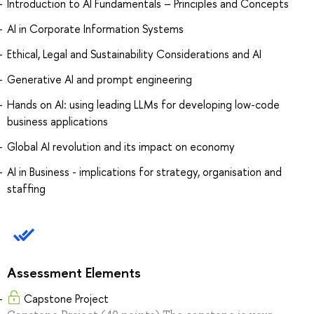
Introduction to AI Fundamentals – Principles and Concepts
AI in Corporate Information Systems
Ethical, Legal and Sustainability Considerations and AI
Generative AI and prompt engineering
Hands on AI: using leading LLMs for developing low-code
business applications
Global AI revolution and its impact on economy
AI in Business - implications for strategy, organisation and
staffing
Assessment Elements
Capstone Project