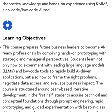
theoretical knowledge and hands-on experience using KNIME,
a no-code/low-code AI tool.
Learning Objectives
This course prepares future business leaders to become AI-
ready professionals by combining hands-on prototyping with
strategic and managerial perspectives. Students learn not
only how to experiment with leading large language models
(LLMs) and low-code tools to rapidly build AI-driven
applications, but also how to frame the right problems,
negotiate data access, and evaluate business impact. The
course is structured around team-based, iterative
development. In the first half, students acquire technical and
conceptual foundations through prompt engineering, rapid
prototyping, and guided experimentation with best-in-class