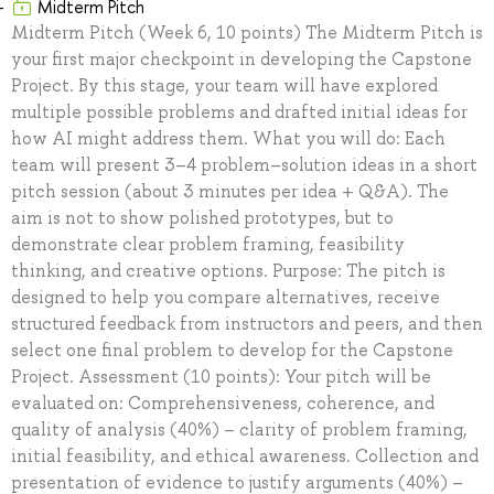
Midterm Pitch
Midterm Pitch (Week 6, 10 points) The Midterm Pitch is
your first major checkpoint in developing the Capstone
Project. By this stage, your team will have explored
multiple possible problems and drafted initial ideas for
how AI might address them. What you will do: Each
team will present 3–4 problem–solution ideas in a short
pitch session (about 3 minutes per idea + Q&A). The
aim is not to show polished prototypes, but to
demonstrate clear problem framing, feasibility
thinking, and creative options. Purpose: The pitch is
designed to help you compare alternatives, receive
structured feedback from instructors and peers, and then
select one final problem to develop for the Capstone
Project. Assessment (10 points): Your pitch will be
evaluated on: Comprehensiveness, coherence, and
quality of analysis (40%) – clarity of problem framing,
initial feasibility, and ethical awareness. Collection and
presentation of evidence to justify arguments (40%) –