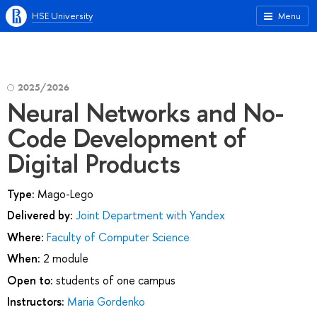
HSE University
Menu
2025/2026
Neural Networks and No-
Code Development of
Digital Products
Type:
Mago-Lego
Delivered by:
Joint Department with Yandex
Where:
Faculty of Computer Science
When:
2 module
Open to:
students of one campus
Instructors:
Maria Gordenko