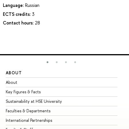
Language:
Russian
ECTS credits:
3
Contact hours:
28
ABOUT
ST
About
Ad
Key Figures & Facts
Pr
Sustainability at HSE University
Un
Faculties & Departments
Gr
International Partnerships
Ex