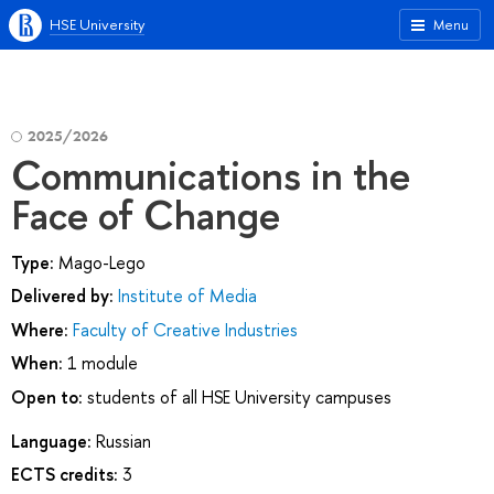
HSE University
Menu
2025/2026
Communications in the
Face of Change
Type:
Mago-Lego
Delivered by:
Institute of Media
Where:
Faculty of Creative Industries
When:
1 module
Open to:
students of all HSE University campuses
Language:
Russian
ECTS credits:
3