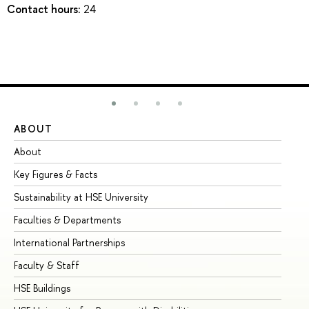
Contact hours:
24
ABOUT
ST
About
Ad
Key Figures & Facts
Pr
Sustainability at HSE University
Un
Faculties & Departments
Gr
International Partnerships
Ex
Faculty & Staff
Su
HSE Buildings
Su