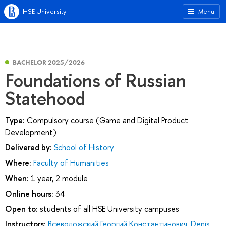
HSE University
Menu
BACHELOR 2025/2026
Foundations of Russian
Statehood
Type:
Compulsory course (Game and Digital Product
Development)
Delivered by:
School of History
Where:
Faculty of Humanities
When:
1 year, 2 module
Online hours:
34
Open to:
students of all HSE University campuses
Instructors:
Всеволожский Георгий Константинович
,
Denis