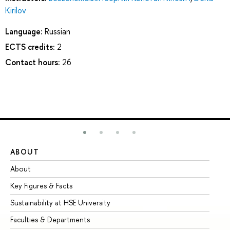
Kirilov
Language:
Russian
ECTS credits:
2
Contact hours:
26
ABOUT
ST
About
Ad
Key Figures & Facts
Pr
Sustainability at HSE University
Un
Faculties & Departments
Gr