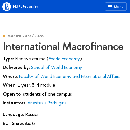
HSE University
Menu
MASTER 2025/2026
International Macrofinance
Type:
Elective course (
World Economy
)
Delivered by:
School of World Economy
Where:
Faculty of World Economy and International Affairs
When:
1 year, 3, 4 module
Open to:
students of one campus
Instructors:
Anastasia Podrugina
Language:
Russian
ECTS credits:
6