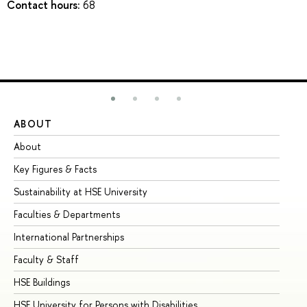
Contact hours:
68
ABOUT
ST
About
Ad
Key Figures & Facts
Pr
Sustainability at HSE University
Un
Faculties & Departments
Gr
International Partnerships
Ex
Faculty & Staff
Su
HSE Buildings
Su
HSE University for Persons with Disabilities
Se