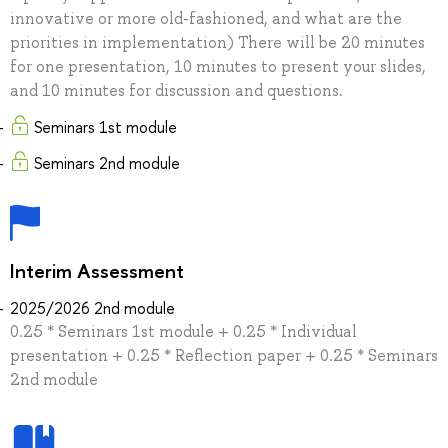
innovative or more old-fashioned, and what are the
priorities in implementation) There will be 20 minutes
for one presentation, 10 minutes to present your slides,
and 10 minutes for discussion and questions.
Seminars 1st module
Seminars 2nd module
Interim Assessment
2025/2026 2nd module
0.25 * Seminars 1st module + 0.25 * Individual
presentation + 0.25 * Reflection paper + 0.25 * Seminars
2nd module