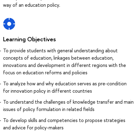
way of an education policy.
Learning Objectives
To provide students with general understanding about
concepts of education, linkages between education,
innovations and development in different regions with the
focus on education reforms and policies
To analyze how and why education serves as pre-condition
for innovation policy in different countries
To understand the challenges of knowledge transfer and main
issues of policy formulation in related fields
To develop skills and competencies to propose strategies
and advice for policy-makers