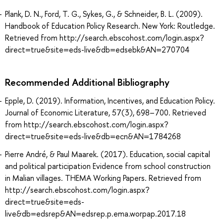
Plank, D. N., Ford, T. G., Sykes, G., & Schneider, B. L. (2009).
Handbook of Education Policy Research. New York: Routledge.
Retrieved from http://search.ebscohost.com/login.aspx?
direct=true&site=eds-live&db=edsebk&AN=270704
Recommended Additional Bibliography
Epple, D. (2019). Information, Incentives, and Education Policy.
Journal of Economic Literature, 57(3), 698–700. Retrieved
from http://search.ebscohost.com/login.aspx?
direct=true&site=eds-live&db=ecn&AN=1784268
Pierre André, & Paul Maarek. (2017). Education, social capital
and political participation Evidence from school construction
in Malian villages. THEMA Working Papers. Retrieved from
http://search.ebscohost.com/login.aspx?
direct=true&site=eds-
live&db=edsrep&AN=edsrep.p.ema.worpap.2017.18