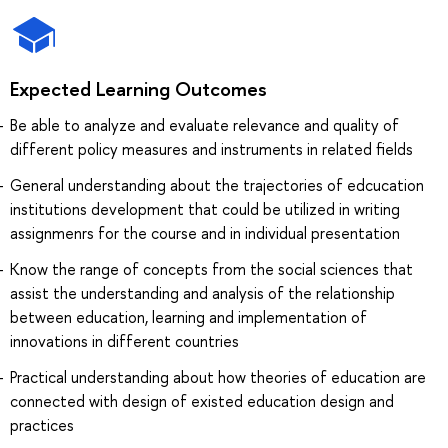
Expected Learning Outcomes
Be able to analyze and evaluate relevance and quality of
different policy measures and instruments in related fields
General understanding about the trajectories of edcucation
institutions development that could be utilized in writing
assignmenrs for the course and in individual presentation
Know the range of concepts from the social sciences that
assist the understanding and analysis of the relationship
between education, learning and implementation of
innovations in different countries
Practical understanding about how theories of education are
connected with design of existed education design and
practices