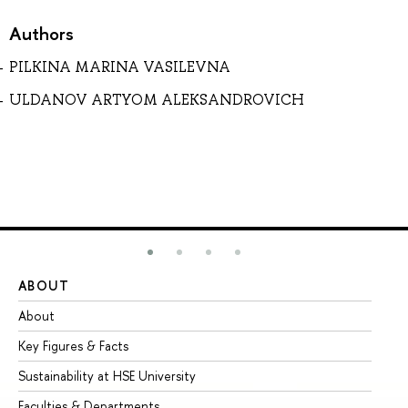
Authors
PILKINA MARINA VASILEVNA
ULDANOV ARTYOM ALEKSANDROVICH
ABOUT
ST
About
Ad
Key Figures & Facts
Pr
Sustainability at HSE University
Un
Faculties & Departments
Gr