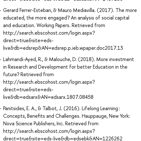
Gerard Ferrer-Esteban, & Mauro Mediavilla. (2017). The more
educated, the more engaged? An analysis of social capital
and education. Working Papers. Retrieved from
http://search.ebscohost.com/login.aspx?
direct=true&site=eds-
live&db=edsrep&AN=edsrep.p.ieb.wpaper.doc2017.13
Lahmandi-Ayed, R., & Malouche, D. (2018). More investment
in Research and Development for better Education in the
future? Retrieved from
http://search.ebscohost.com/login.aspx?
direct=true&site=eds-
live&db=edsarx&AN=edsarx.1807.08458
Panitsides, E. A., & Talbot, J. (2016). Lifelong Learning :
Concepts, Benefits and Challenges. Hauppauge, New York:
Nova Science Publishers, Inc. Retrieved from
http://search.ebscohost.com/login.aspx?
direct=true&site=eds-live&db=edsebk&AN=1226262