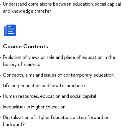
Understand correlations between education, social capital
and knowledge transfer
Course Contents
Evolution of views on role and place of education in the
history of mankind
Concepts, aims and issues of contemporary education
Lifelong education and how to inroduce it
Human resources, education and social capital
Inequalities in Higher Education
Digitalization of Higher Education: a step forward or
backward?