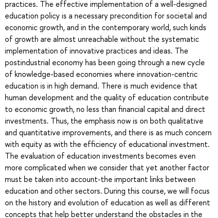
practices. The effective implementation of a well-designed
education policy is a necessary precondition for societal and
economic growth, and in the contemporary world, such kinds
of growth are almost unreachable without the systematic
implementation of innovative practices and ideas. The
postindustrial economy has been going through a new cycle
of knowledge-based economies where innovation-centric
education is in high demand. There is much evidence that
human development and the quality of education contribute
to economic growth, no less than financial capital and direct
investments. Thus, the emphasis now is on both qualitative
and quantitative improvements, and there is as much concern
with equity as with the efficiency of educational investment.
The evaluation of education investments becomes even
more complicated when we consider that yet another factor
must be taken into account-the important links between
education and other sectors. During this course, we will focus
on the history and evolution of education as well as different
concepts that help better understand the obstacles in the