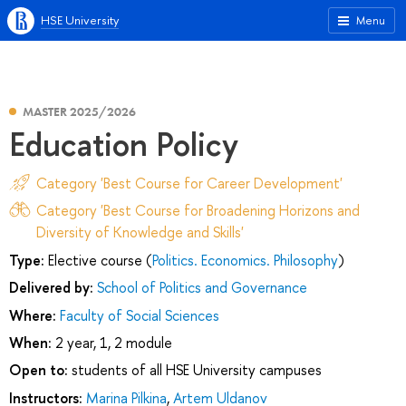
HSE University
Menu
MASTER 2025/2026
Education Policy
Category 'Best Course for Career Development'
Category 'Best Course for Broadening Horizons and
Diversity of Knowledge and Skills'
Type:
Elective course (
Politics. Economics. Philosophy
)
Delivered by:
School of Politics and Governance
Where:
Faculty of Social Sciences
When:
2 year, 1, 2 module
Open to:
students of all HSE University campuses
Instructors:
Marina Pilkina
,
Artem Uldanov