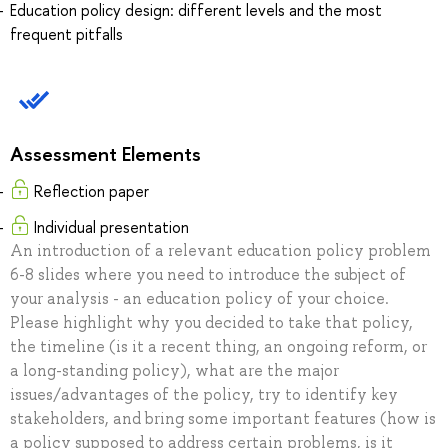
Education policy design: different levels and the most
frequent pitfalls
Assessment Elements
Reflection paper
Individual presentation
An introduction of a relevant education policy problem
6-8 slides where you need to introduce the subject of
your analysis - an education policy of your choice.
Please highlight why you decided to take that policy,
the timeline (is it a recent thing, an ongoing reform, or
a long-standing policy), what are the major
issues/advantages of the policy, try to identify key
stakeholders, and bring some important features (how is
a policy supposed to address certain problems, is it