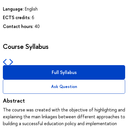
Language:
English
ECTS credits:
6
Contact hours:
40
Course Syllabus
Full Syllabus
Ask Question
Abstract
The course was created with the objective of highlighting and
explaining the main linkages between different approaches to
building a successful education policy and implementation