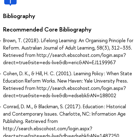
Bibliography
Recommended Core Bibliography
Brown, T. (2018). Lifelong Learning: An Organising Principle for
Reform. Australian Journal of Adult Learning, 58(3), 312–335.
Retrieved from http://search.ebscohost.com/login.aspx?
direct=true&site=eds-live&db=eric&AN=EJ1199967
Cohen, D. K., & Hill, H. C. (2001). Learning Policy : When State
Education Reform Works. New Haven: Yale University Press.
Retrieved from http://search.ebscohost.com/login.aspx?
direct=true&site=eds-live&db=edsebk&AN=188002
Conrad, D. M., & Blackman, S. (2017). Education : Historical
and Contemporary Issues. Charlotte, NC: Information Age
Publishing. Retrieved from
http://search.ebscohost.com/login.aspx?
direct=true&site=eds-live&db=edsebk&AN=1487250