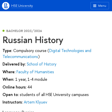
HSE University
Menu
BACHELOR 2025/2026
Russian History
Type:
Compulsory course (
Digital Technologies and
Telecommunications
)
Delivered by:
School of History
Where:
Faculty of Humanities
When:
1 year, 1-4 module
Online hours:
44
Open to:
students of all HSE University campuses
Instructors:
Artem Klyuev