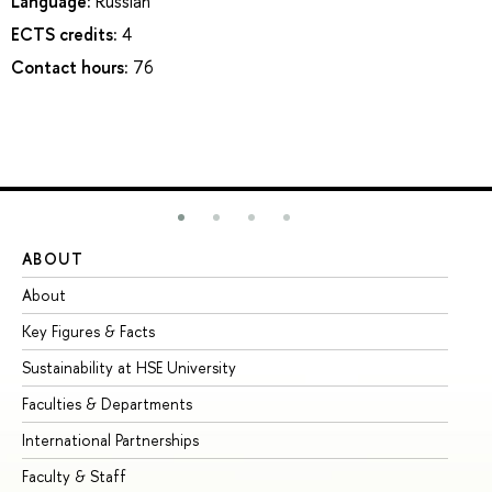
Language:
Russian
ECTS credits:
4
Contact hours:
76
ABOUT
ST
About
Ad
Key Figures & Facts
Pr
Sustainability at HSE University
Un
Faculties & Departments
Gr
International Partnerships
Ex
Faculty & Staff
Su