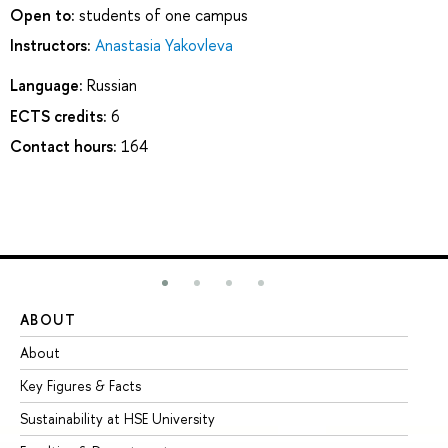
Open to:
students of one campus
Instructors:
Anastasia Yakovleva
Language:
Russian
ECTS credits:
6
Contact hours:
164
ABOUT
ST
About
Ad
Key Figures & Facts
Pr
Sustainability at HSE University
Un