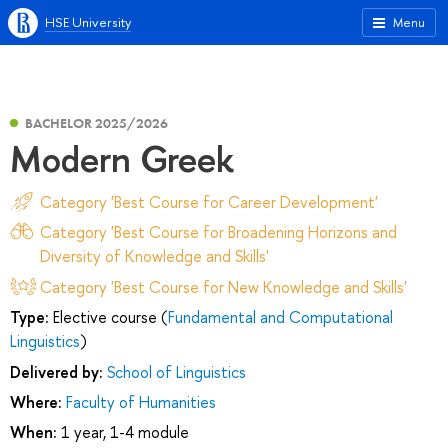
HSE University
Menu
BACHELOR 2025/2026
Modern Greek
Category 'Best Course for Career Development'
Category 'Best Course for Broadening Horizons and
Diversity of Knowledge and Skills'
Category 'Best Course for New Knowledge and Skills'
Type:
Elective course (
Fundamental and Computational
Linguistics
)
Delivered by:
School of Linguistics
Where:
Faculty of Humanities
When:
1 year, 1-4 module