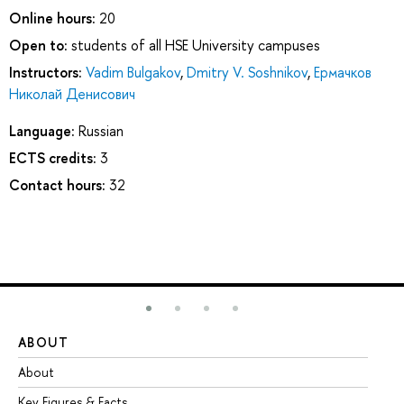
Online hours:
20
Open to:
students of all HSE University campuses
Instructors:
Vadim Bulgakov
,
Dmitry V. Soshnikov
,
Ермачков
Николай Денисович
Language:
Russian
ECTS credits:
3
Contact hours:
32
ABOUT
ST
About
Ad
Key Figures & Facts
Pr