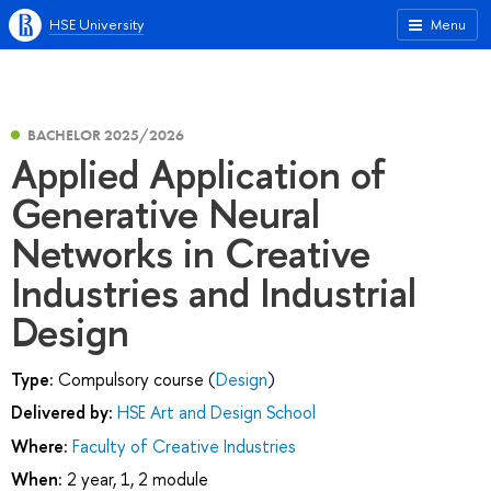
HSE University
Menu
BACHELOR 2025/2026
Applied Application of
Generative Neural
Networks in Creative
Industries and Industrial
Design
Type:
Compulsory course (
Design
)
Delivered by:
HSE Art and Design School
Where:
Faculty of Creative Industries
When:
2 year, 1, 2 module