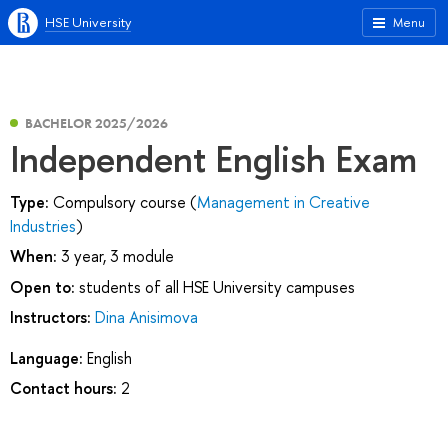
HSE University
Menu
BACHELOR 2025/2026
Independent English Exam
Type:
Compulsory course (
Management in Creative
Industries
)
When:
3 year, 3 module
Open to:
students of all HSE University campuses
Instructors:
Dina Anisimova
Language:
English
Contact hours:
2