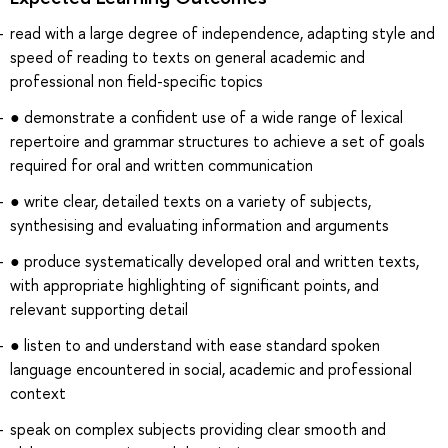
read with a large degree of independence, adapting style and
speed of reading to texts on general academic and
professional non field-specific topics
● demonstrate a confident use of a wide range of lexical
repertoire and grammar structures to achieve a set of goals
required for oral and written communication
● write clear, detailed texts on a variety of subjects,
synthesising and evaluating information and arguments
● produce systematically developed oral and written texts,
with appropriate highlighting of significant points, and
relevant supporting detail
● listen to and understand with ease standard spoken
language encountered in social, academic and professional
context
speak on complex subjects providing clear smooth and