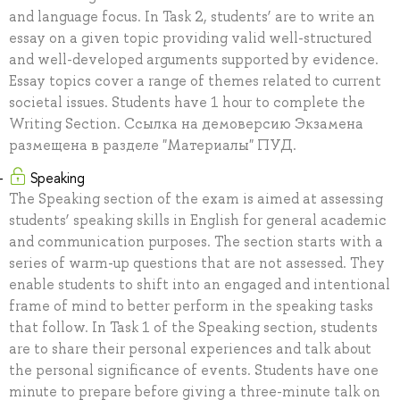
and language focus. In Task 2, students’ are to write an
essay on a given topic providing valid well-structured
and well-developed arguments supported by evidence.
Essay topics cover a range of themes related to current
societal issues. Students have 1 hour to complete the
Writing Section. Ссылка на демоверсию Экзамена
размещена в разделе "Материалы" ПУД.
Speaking
The Speaking section of the exam is aimed at assessing
students’ speaking skills in English for general academic
and communication purposes. The section starts with a
series of warm-up questions that are not assessed. They
enable students to shift into an engaged and intentional
frame of mind to better perform in the speaking tasks
that follow. In Task 1 of the Speaking section, students
are to share their personal experiences and talk about
the personal significance of events. Students have one
minute to prepare before giving a three-minute talk on