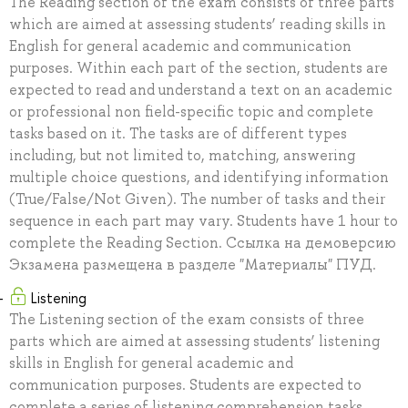
The Reading section of the exam consists of three parts
which are aimed at assessing students’ reading skills in
English for general academic and communication
purposes. Within each part of the section, students are
expected to read and understand a text on an academic
or professional non field-specific topic and complete
tasks based on it. The tasks are of different types
including, but not limited to, matching, answering
multiple choice questions, and identifying information
(True/False/Not Given). The number of tasks and their
sequence in each part may vary. Students have 1 hour to
complete the Reading Section. Ссылка на демоверсию
Экзамена размещена в разделе "Материалы" ПУД.
Listening
The Listening section of the exam consists of three
parts which are aimed at assessing students’ listening
skills in English for general academic and
communication purposes. Students are expected to
complete a series of listening comprehension tasks