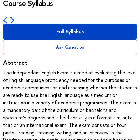
Course Syllabus
Full Syllabus
Ask Question
Abstract
The Independent English Exam is aimed at evaluating the level
of English language proficiency needed for the purposes of
academic communication and assessing whether the students
are ready to use the English language as a medium of
instruction in a variety of academic programmes. The exam is
a mandatory part of the curriculum of bachelor’s and
specialist’s degrees and is held annually in a format similar to
that of an international exam. The exam consists of four
parts - reading, listening, writing, and an interview. In the
Reading section, students are required to do tasks based on