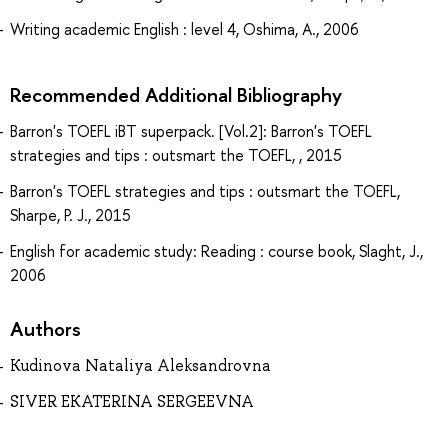
Writing academic English : level 4, Oshima, A., 2006
Recommended Additional Bibliography
Barron's TOEFL iBT superpack. [Vol.2]: Barron's TOEFL
strategies and tips : outsmart the TOEFL, , 2015
Barron's TOEFL strategies and tips : outsmart the TOEFL,
Sharpe, P. J., 2015
English for academic study: Reading : course book, Slaght, J.,
2006
Authors
Kudinova Nataliya Aleksandrovna
SIVER EKATERINA SERGEEVNA