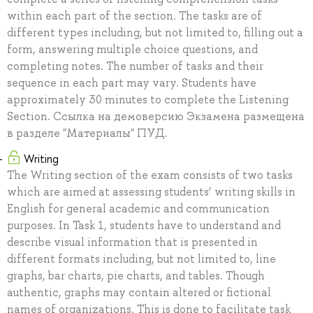
within each part of the section. The tasks are of
different types including, but not limited to, filling out a
form, answering multiple choice questions, and
completing notes. The number of tasks and their
sequence in each part may vary. Students have
approximately 30 minutes to complete the Listening
Section. Ссылка на демоверсию Экзамена размещена
в разделе "Материалы" ПУД.
Writing
The Writing section of the exam consists of two tasks
which are aimed at assessing students’ writing skills in
English for general academic and communication
purposes. In Task 1, students have to understand and
describe visual information that is presented in
different formats including, but not limited to, line
graphs, bar charts, pie charts, and tables. Though
authentic, graphs may contain altered or fictional
names of organizations. This is done to facilitate task