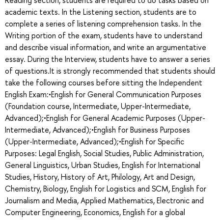
academic texts. In the Listening section, students are to
complete a series of listening comprehension tasks. In the
Writing portion of the exam, students have to understand
and describe visual information, and write an argumentative
essay. During the Interview, students have to answer a series
of questions.It is strongly recommended that students should
take the following courses before sitting the Independent
English Exam:•English for General Communication Purposes
(Foundation course, Intermediate, Upper-Intermediate,
Advanced);•English for General Academic Purposes (Upper-
Intermediate, Advanced);•English for Business Purposes
(Upper-Intermediate, Advanced);•English for Specific
Purposes: Legal English, Social Studies, Public Administration,
General Linguistics, Urban Studies, English for International
Studies, History, History of Art, Philology, Art and Design,
Chemistry, Biology, English for Logistics and SCM, English for
Journalism and Media, Applied Mathematics, Electronic and
Computer Engineering, Economics, English for a global