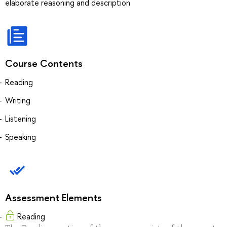
elaborate reasoning and description
Course Contents
Reading
Writing
Listening
Speaking
Assessment Elements
Reading