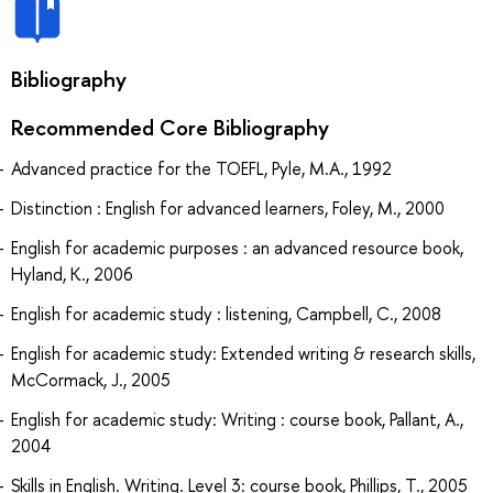
Bibliography
Recommended Core Bibliography
Advanced practice for the TOEFL, Pyle, M.A., 1992
Distinction : English for advanced learners, Foley, M., 2000
English for academic purposes : an advanced resource book,
Hyland, K., 2006
English for academic study : listening, Campbell, C., 2008
English for academic study: Extended writing & research skills,
McCormack, J., 2005
English for academic study: Writing : course book, Pallant, A.,
2004
Skills in English. Writing. Level 3: course book, Phillips, T., 2005