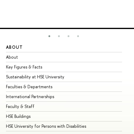
ABOUT
ST
About
Ad
Key Figures & Facts
Pr
Sustainability at HSE University
Un
Faculties & Departments
Gr
International Partnerships
Ex
Faculty & Staff
Su
HSE Buildings
Su
HSE University for Persons with Disabilities
Se