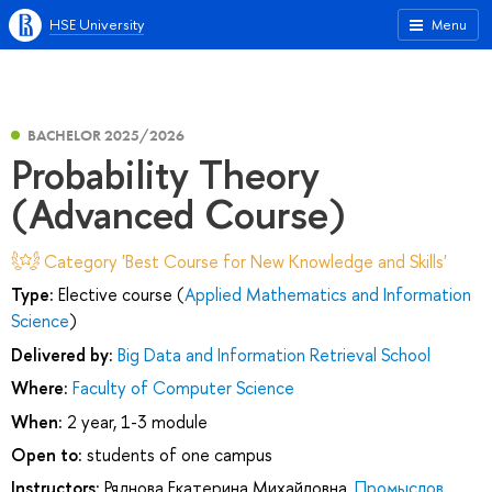
HSE University
Menu
BACHELOR 2025/2026
Probability Theory
(Advanced Course)
Category 'Best Course for New Knowledge and Skills'
Type:
Elective course (
Applied Mathematics and Information
Science
)
Delivered by:
Big Data and Information Retrieval School
Where:
Faculty of Computer Science
When:
2 year, 1-3 module
Open to:
students of one campus
Instructors:
Ряднова Екатерина Михайловна
,
Промыслов