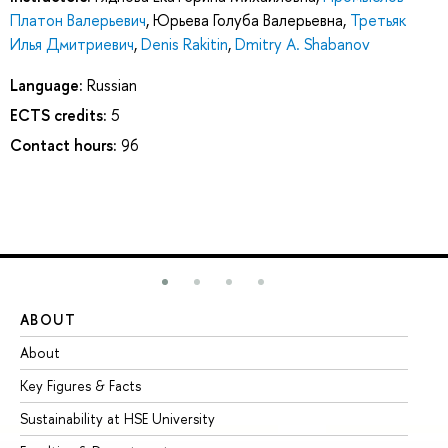
Платон Валерьевич
,
Юрьева Голуба Валерьевна
,
Третьяк
Илья Дмитриевич
,
Denis Rakitin
,
Dmitry A. Shabanov
Language:
Russian
ECTS credits:
5
Contact hours:
96
ABOUT
ST
About
Ad
Key Figures & Facts
Pr
Sustainability at HSE University
Un