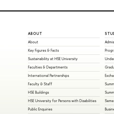
ABOUT
STU
About
Admis
Key Figures & Facts
Prog
Sustainability at HSE University
Unde
Faculties & Departments
Grad
International Partnerships
Exch
Faculty & Staff
Summe
HSE Buildings
Summ
HSE University for Persons with Disabilities
Seme
Public Enquiries
Busin