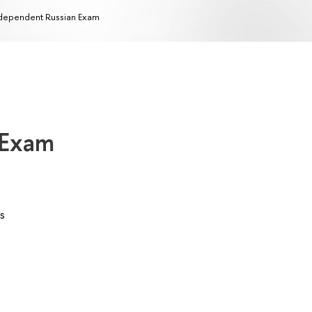
dependent Russian Exam
 Exam
s