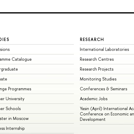
DIES
RESEARCH
sions
International Laboratories
ramme Catalogue
Research Centres
rgraduate
Research Projects
uate
Monitoring Studies
ange Programmes
Conferences & Seminars
r University
Academic Jobs
er Schools
Yasin (April) International A
Conference on Economic an
ster in Moscow
Development
ess Internship