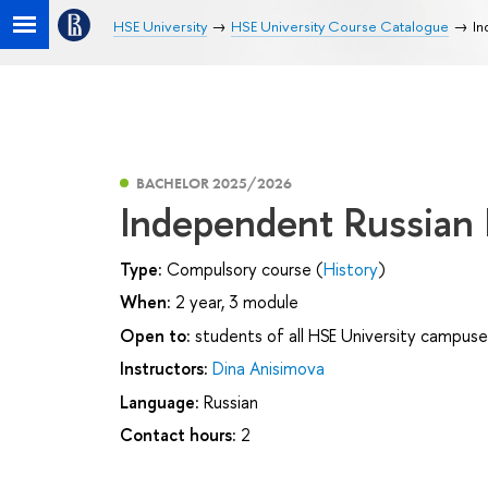
HSE University
HSE University Course Catalogue
In
BACHELOR 2025/2026
Independent Russian
Type:
Compulsory course (
History
)
When:
2 year, 3 module
Open to:
students of all HSE University campuse
Instructors:
Dina Anisimova
Language:
Russian
Contact hours:
2