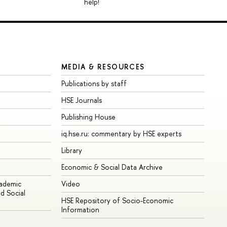
help!
MEDIA & RESOURCES
Publications by staff
HSE Journals
Publishing House
iq.hse.ru: commentary by HSE experts
Library
Economic & Social Data Archive
cademic
Video
d Social
HSE Repository of Socio-Economic
Information