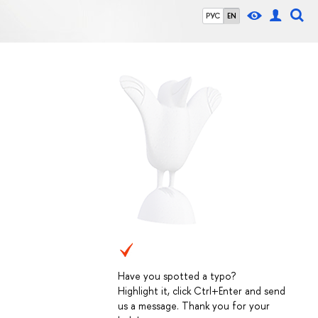
РУС
EN
Have you spotted a typo?
Highlight it, click Ctrl+Enter and send
us a message. Thank you for your