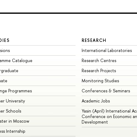
DIES
RESEARCH
sions
International Laboratories
ramme Catalogue
Research Centres
rgraduate
Research Projects
uate
Monitoring Studies
ange Programmes
Conferences & Seminars
r University
Academic Jobs
er Schools
Yasin (April) International A
Conference on Economic an
ster in Moscow
Development
ess Internship