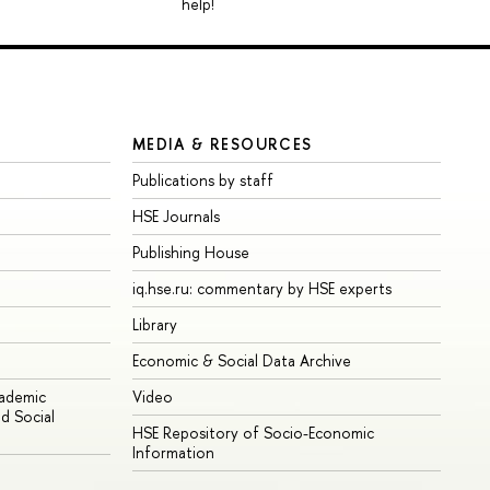
help!
MEDIA & RESOURCES
Publications by staff
HSE Journals
Publishing House
iq.hse.ru: commentary by HSE experts
Library
Economic & Social Data Archive
cademic
Video
d Social
HSE Repository of Socio-Economic
Information