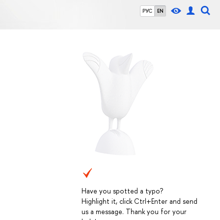
РУС
EN
Have you spotted a typo?
Highlight it, click Ctrl+Enter and send
us a message. Thank you for your