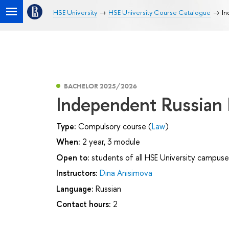
HSE University
HSE University Course Catalogue
In
BACHELOR 2025/2026
Independent Russian
Type:
Compulsory course (
Law
)
When:
2 year, 3 module
Open to:
students of all HSE University campuse
Instructors:
Dina Anisimova
Language:
Russian
Contact hours:
2