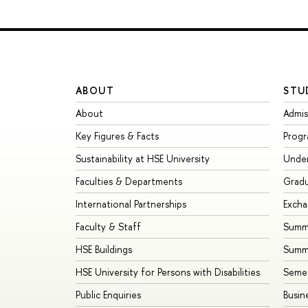
ABOUT
STU
About
Admis
Key Figures & Facts
Prog
Sustainability at HSE University
Unde
Faculties & Departments
Grad
International Partnerships
Exch
Faculty & Staff
Summe
HSE Buildings
Summ
HSE University for Persons with Disabilities
Seme
Public Enquiries
Busin