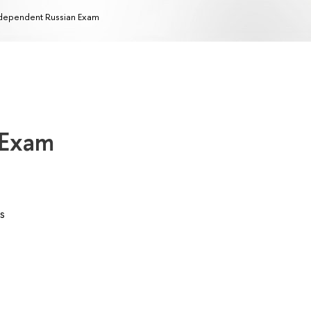
dependent Russian Exam
 Exam
s