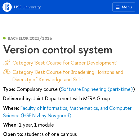
HSE University
Menu
BACHELOR 2025/2026
Version control system
Category 'Best Course for Career Development'
Category 'Best Course for Broadening Horizons and
Diversity of Knowledge and Skills'
Type:
Compulsory course (
Software Engineering (part-time)
)
Delivered by:
Joint Department with MERA Group
Where:
Faculty of Informatics, Mathematics, and Computer
Science (HSE Nizhny Novgorod)
When:
1 year, 1 module
Open to:
students of one campus