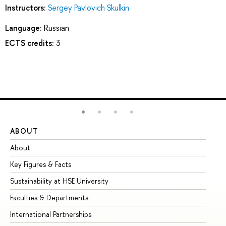
Instructors:
Sergey Pavlovich Skulkin
Language:
Russian
ECTS credits:
3
ABOUT
ST
About
Ad
Key Figures & Facts
Pr
Sustainability at HSE University
Un
Faculties & Departments
Gr
International Partnerships
Ex