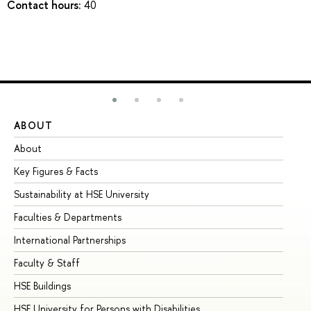
Contact hours:
40
ABOUT
ST
About
Ad
Key Figures & Facts
Pr
Sustainability at HSE University
Un
Faculties & Departments
Gr
International Partnerships
Ex
Faculty & Staff
Su
HSE Buildings
Su
HSE University for Persons with Disabilities
Se