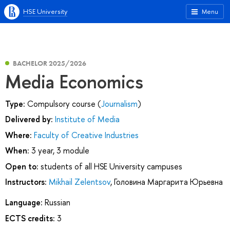
HSE University
Menu
BACHELOR 2025/2026
Media Economics
Type:
Compulsory course (
Journalism
)
Delivered by:
Institute of Media
Where:
Faculty of Creative Industries
When:
3 year, 3 module
Open to:
students of all HSE University campuses
Instructors:
Mikhail Zelentsov
,
Головина Маргарита Юрьевна
Language:
Russian
ECTS credits:
3