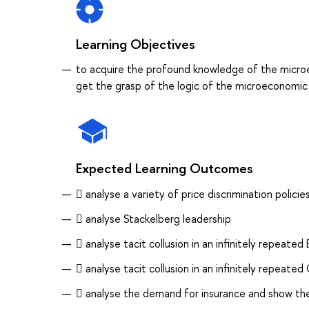
Learning Objectives
to acquire the profound knowledge of the microe
get the grasp of the logic of the microeconomic
Expected Learning Outcomes
 analyse a variety of price discrimination polic
 analyse Stackelberg leadership
 analyse tacit collusion in an infinitely repeate
 analyse tacit collusion in an infinitely repeat
 analyse the demand for insurance and show th