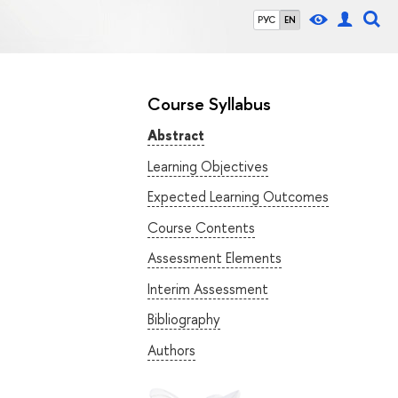
РУС
EN
Course Syllabus
Abstract
Learning Objectives
Expected Learning Outcomes
Course Contents
Assessment Elements
Interim Assessment
Bibliography
Authors