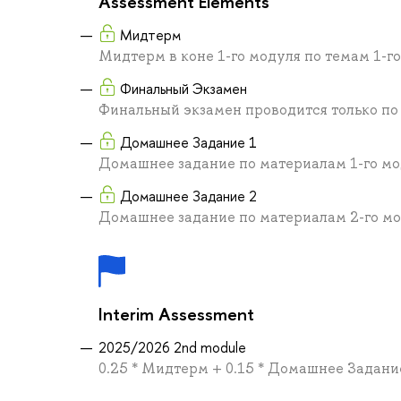
Assessment Elements
Мидтерм
Мидтерм в коне 1-го модуля по темам 1-г
Финальный Экзамен
Финальный экзамен проводится только по
Домашнее Задание 1
Домашнее задание по материалам 1-го м
Домашнее Задание 2
Домашнее задание по материалам 2-го м
Interim Assessment
2025/2026 2nd module
0.25 * Мидтерм + 0.15 * Домашнее Задани