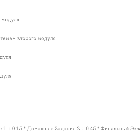
о модуля
 темам второго модуля
одуля
одуля
е 1 + 0.15 * Домашнее Задание 2 + 0.45 * Финальный Эк