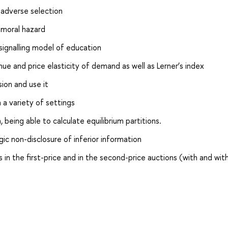
 adverse selection
 moral hazard
 signalling model of education
ue and price elasticity of demand as well as Lerner’s index
ion and use it
 a variety of settings
eing able to calculate equilibrium partitions.
ic non-disclosure of inferior information
s in the first-price and in the second-price auctions (with and wit