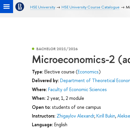
HSE University
HSE University Course Catalogue
Mi
BACHELOR 2025/2026
Microeconomics-2 (a
Type:
Elective course (
Economics
)
Delivered by:
Department of Theoretical Econo
Where:
Faculty of Economic Sciences
When:
2 year, 1, 2 module
Open to:
students of one campus
Instructors:
Zhigaylov Alexandr
,
Kirill Bukin
,
Alekse
Language:
English