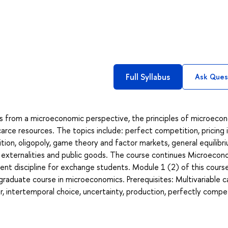
Full Syllabus
Ask Ques
s from a microeconomic perspective, the principles of microeco
carce resources. The topics include: perfect competition, pricing 
ion, oligopoly, game theory and factor markets, general equilibr
, externalities and public goods. The course continues Microeco
dent discipline for exchange students. Module 1 (2) of this cours
graduate course in microeconomics. Prerequisites: Multivariable ca
 intertemporal choice, uncertainty, production, perfectly compe