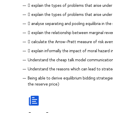
 explain the types of problems that arise under
 explain the types of problems that arise under
 analyse separating and pooling equilibria in the
 explain the relationship between marginal reven
 calculate the Arrow–Pratt measure of risk avers
 explain informally the impact of moral hazard in
Understand the cheap talk model communication, b
Understand the reasons which can lead to strateg
Being able to derive equilibrium bidding strategie
the reserve price)