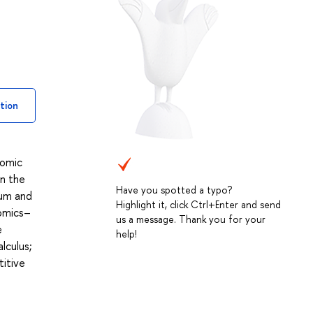
tion
nomic
in the
Have you spotted a typo?
ium and
Highlight it, click Ctrl+Enter and send
nomics–
us a message. Thank you for your
e
help!
lculus;
titive