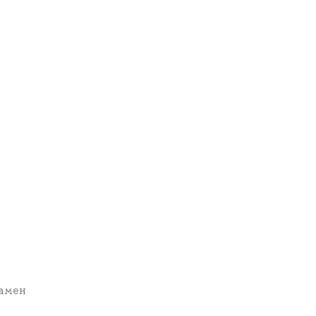
замен