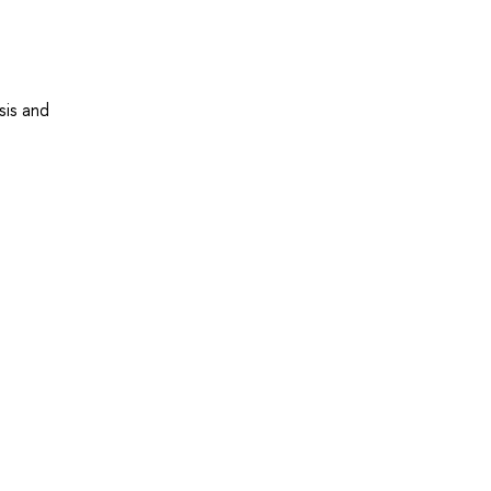
sis and