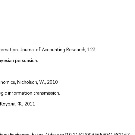
ormation. Journal of Accounting Research, 123.
yesian persuasion.
nomics, Nicholson, W., 2010
egic information transmission.
Коуэлл, Ф., 2011
. Kidney Exchange. https://doi.org/10.1162/0033553041382157