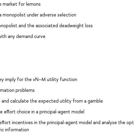
he market for lemons
 a monopolist under adverse selection
onopolist and the associated deadweight loss
 with any demand curve
ey imply for the vN–M utility function
ormation problems
n and calculate the expected utility from a gamble
e eﬀort choice in a principal-agent model
eﬀort incentives in the principal-agent model and analyse the opt
ic information