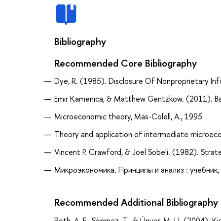
Bibliography
Recommended Core Bibliography
Dye, R. (1985). Disclosure Of Nonproprietary Inf
Emir Kamenica, & Matthew Gentzkow. (2011). Ba
Microeconomic theory, Mas-Colell, A., 1995
Theory and application of intermediate microeco
Vincent P. Crawford, & Joel Sobeli. (1982). Strat
Микроэкономика. Принципы и анализ : учебник, 
Recommended Additional Bibliography
Roth, A. E., Sönmez, T., & Ünver, M. U. (2004)