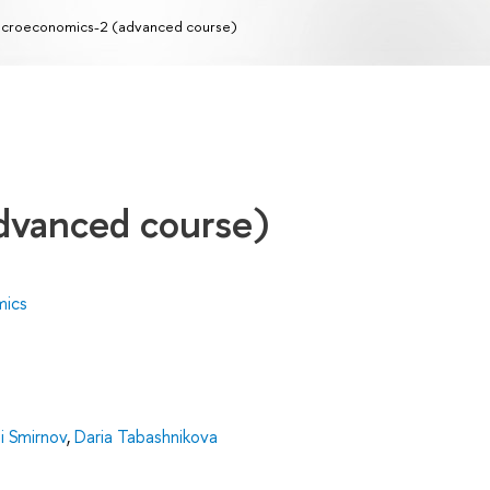
croeconomics-2 (advanced course)
dvanced course)
mics
i Smirnov
,
Daria Tabashnikova