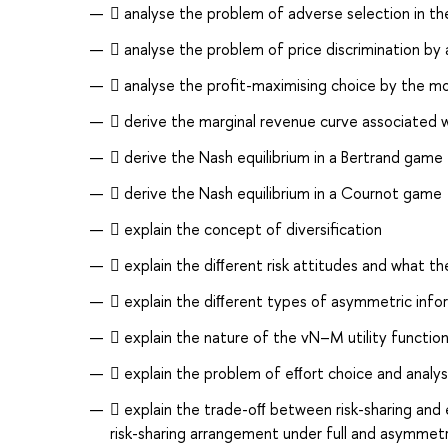
 analyse the problem of adverse selection in t
 analyse the problem of price discrimination by
 analyse the proﬁt-maximising choice by the m
 derive the marginal revenue curve associated
 derive the Nash equilibrium in a Bertrand game
 derive the Nash equilibrium in a Cournot game
 explain the concept of diversiﬁcation
 explain the diﬀerent risk attitudes and what th
 explain the diﬀerent types of asymmetric inf
 explain the nature of the vN–M utility functio
 explain the problem of eﬀort choice and analys
 explain the trade-oﬀ between risk-sharing and 
risk-sharing arrangement under full and asymmetr