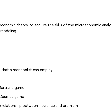
conomic theory, to acquire the skills of the microeconomic analy
 modeling.
ies that a monopolist can employ
d Bertrand game
ed Cournot game
e relationship between insurance and premium