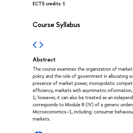
ECTS credits:
6
Course Syllabus
Abstract
The course examines the organization of market
policy and the role of government in allocating s
presence of market power, monopolistic competit
efficiency, markets with asymmetric information
1; however, it can also be treated as an indepen
corresponds to Module III (IV) of a generic under
Microeconomics–1, including: consumer behaviour,
markets.