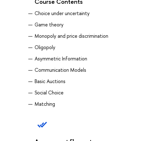
Course Contents
Choice under uncertainty
Game theory
Monopoly and price discrimination
Oligopoly
Asymmetric Information
Communication Models
Basic Auctions
Social Choice
Matching