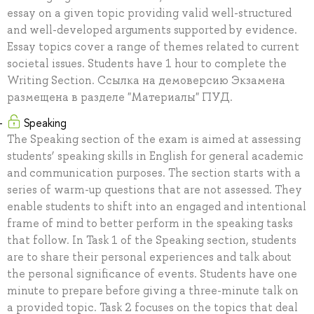
essay on a given topic providing valid well-structured
and well-developed arguments supported by evidence.
Essay topics cover a range of themes related to current
societal issues. Students have 1 hour to complete the
Writing Section. Ссылка на демоверсию Экзамена
размещена в разделе "Материалы" ПУД.
Speaking
The Speaking section of the exam is aimed at assessing
students’ speaking skills in English for general academic
and communication purposes. The section starts with a
series of warm-up questions that are not assessed. They
enable students to shift into an engaged and intentional
frame of mind to better perform in the speaking tasks
that follow. In Task 1 of the Speaking section, students
are to share their personal experiences and talk about
the personal significance of events. Students have one
minute to prepare before giving a three-minute talk on
a provided topic. Task 2 focuses on the topics that deal