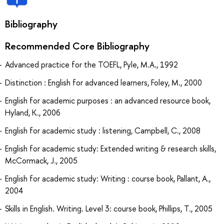
Bibliography
Recommended Core Bibliography
Advanced practice for the TOEFL, Pyle, M.A., 1992
Distinction : English for advanced learners, Foley, M., 2000
English for academic purposes : an advanced resource book,
Hyland, K., 2006
English for academic study : listening, Campbell, C., 2008
English for academic study: Extended writing & research skills,
McCormack, J., 2005
English for academic study: Writing : course book, Pallant, A.,
2004
Skills in English. Writing. Level 3: course book, Phillips, T., 2005