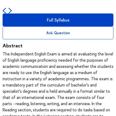
Full Syllabus
Ask Question
Abstract
The Independent English Exam is aimed at evaluating the level
of English language proficiency needed for the purposes of
academic communication and assessing whether the students
are ready to use the English language as a medium of
instruction in a variety of academic programmes. The exam is
a mandatory part of the curriculum of bachelor’s and
specialist’s degrees and is held annually in a format similar to
that of an international exam. The exam consists of four
parts - reading, listening, writing, and an interview. In the
Reading section, students are required to do tasks based on
academic texts. In the Listening section, students are to