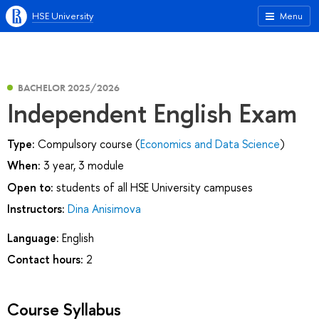
HSE University
Menu
BACHELOR 2025/2026
Independent English Exam
Type:
Compulsory course (
Economics and Data Science
)
When:
3 year, 3 module
Open to:
students of all HSE University campuses
Instructors:
Dina Anisimova
Language:
English
Contact hours:
2
Course Syllabus