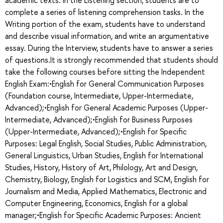
complete a series of listening comprehension tasks. In the
Writing portion of the exam, students have to understand
and describe visual information, and write an argumentative
essay. During the Interview, students have to answer a series
of questions.It is strongly recommended that students should
take the following courses before sitting the Independent
English Exam:•English for General Communication Purposes
(Foundation course, Intermediate, Upper-Intermediate,
Advanced);•English for General Academic Purposes (Upper-
Intermediate, Advanced);•English for Business Purposes
(Upper-Intermediate, Advanced);•English for Specific
Purposes: Legal English, Social Studies, Public Administration,
General Linguistics, Urban Studies, English for International
Studies, History, History of Art, Philology, Art and Design,
Chemistry, Biology, English for Logistics and SCM, English for
Journalism and Media, Applied Mathematics, Electronic and
Computer Engineering, Economics, English for a global
manager;•English for Specific Academic Purposes: Ancient