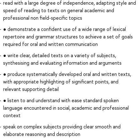
read with a large degree of independence, adapting style and
speed of reading to texts on general academic and
professional non field-specific topics
● demonstrate a confident use of a wide range of lexical
repertoire and grammar structures to achieve a set of goals
required for oral and written communication
● write clear, detailed texts on a variety of subjects,
synthesising and evaluating information and arguments
● produce systematically developed oral and written texts,
with appropriate highlighting of significant points, and
relevant supporting detail
● listen to and understand with ease standard spoken
language encountered in social, academic and professional
context
speak on complex subjects providing clear smooth and
elaborate reasoning and description