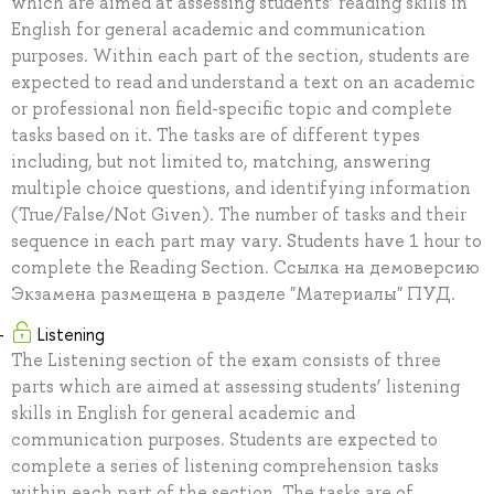
which are aimed at assessing students’ reading skills in
English for general academic and communication
purposes. Within each part of the section, students are
expected to read and understand a text on an academic
or professional non field-specific topic and complete
tasks based on it. The tasks are of different types
including, but not limited to, matching, answering
multiple choice questions, and identifying information
(True/False/Not Given). The number of tasks and their
sequence in each part may vary. Students have 1 hour to
complete the Reading Section. Ссылка на демоверсию
Экзамена размещена в разделе "Материалы" ПУД.
Listening
The Listening section of the exam consists of three
parts which are aimed at assessing students’ listening
skills in English for general academic and
communication purposes. Students are expected to
complete a series of listening comprehension tasks
within each part of the section. The tasks are of