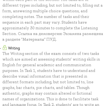
different types including, but not limited to, filling out a
form, answering multiple choice questions, and
completing notes. The number of tasks and their
sequence in each part may vary. Students have
approximately 30 minutes to complete the Listening
Section. Ссылка на демоверсию Экзамена размещена
в разделе "Материалы" ПУД.
Writing
The Writing section of the exam consists of two tasks
which are aimed at assessing students’ writing skills in
English for general academic and communication
purposes. In Task 1, students have to understand and
describe visual information that is presented in
different formats including, but not limited to, line
graphs, bar charts, pie charts, and tables. Though
authentic, graphs may contain altered or fictional
names of organizations. This is done to facilitate task
and language focus. In Task 2, students’ are to write an