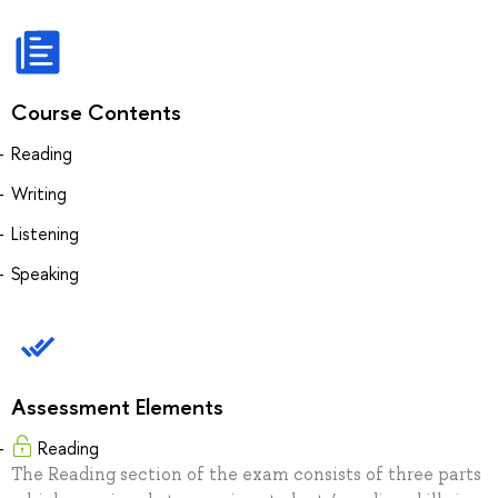
Course Contents
Reading
Writing
Listening
Speaking
Assessment Elements
Reading
The Reading section of the exam consists of three parts