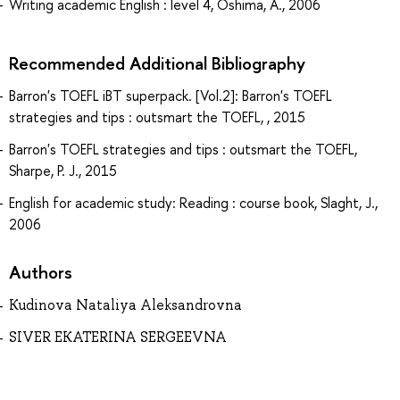
Writing academic English : level 4, Oshima, A., 2006
Recommended Additional Bibliography
Barron's TOEFL iBT superpack. [Vol.2]: Barron's TOEFL
strategies and tips : outsmart the TOEFL, , 2015
Barron's TOEFL strategies and tips : outsmart the TOEFL,
Sharpe, P. J., 2015
English for academic study: Reading : course book, Slaght, J.,
2006
Authors
Kudinova Nataliya Aleksandrovna
SIVER EKATERINA SERGEEVNA