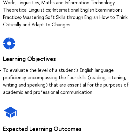
World, Linguistics, Maths and Information Technology,
Theoretical Linguistics;•International English Examinations
Practice;•Mastering Soft Skills through English How to Think
Critically and Adapt to Changes.
Learning Objectives
To evaluate the level of a student's English language
proficiency encompassing the four skills (reading, listening,
writing and speaking) that are essential for the purposes of
academic and professional communication.
Expected Learning Outcomes