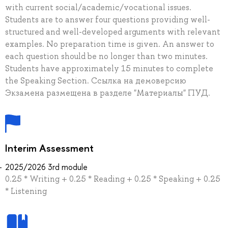
with current social/academic/vocational issues.
Students are to answer four questions providing well-
structured and well-developed arguments with relevant
examples. No preparation time is given. An answer to
each question should be no longer than two minutes.
Students have approximately 15 minutes to complete
the Speaking Section. Ссылка на демоверсию
Экзамена размещена в разделе "Материалы" ПУД.
Interim Assessment
2025/2026 3rd module
0.25 * Writing + 0.25 * Reading + 0.25 * Speaking + 0.25
* Listening