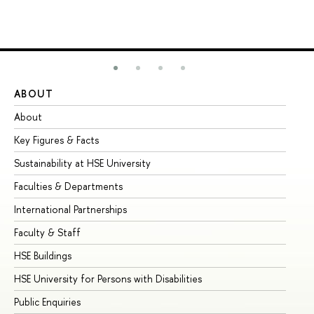
ABOUT
ST
About
Ad
Key Figures & Facts
Pr
Sustainability at HSE University
Un
Faculties & Departments
Gr
International Partnerships
Ex
Faculty & Staff
Su
HSE Buildings
Su
HSE University for Persons with Disabilities
Se
Public Enquiries
Bus