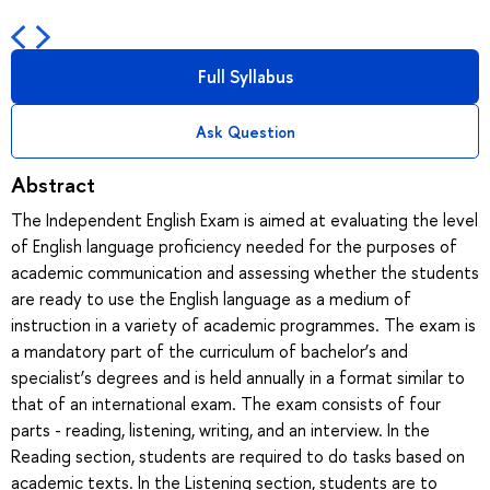
Full Syllabus
Ask Question
Abstract
The Independent English Exam is aimed at evaluating the level
of English language proficiency needed for the purposes of
academic communication and assessing whether the students
are ready to use the English language as a medium of
instruction in a variety of academic programmes. The exam is
a mandatory part of the curriculum of bachelor’s and
specialist’s degrees and is held annually in a format similar to
that of an international exam. The exam consists of four
parts - reading, listening, writing, and an interview. In the
Reading section, students are required to do tasks based on
academic texts. In the Listening section, students are to