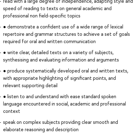
read with a large degree of independence, adapting style and
speed of reading to texts on general academic and
professional non field-specific topics
● demonstrate a confident use of a wide range of lexical
repertoire and grammar structures to achieve a set of goals
required for oral and written communication
● write clear, detailed texts on a variety of subjects,
synthesising and evaluating information and arguments
● produce systematically developed oral and written texts,
with appropriate highlighting of significant points, and
relevant supporting detail
● listen to and understand with ease standard spoken
language encountered in social, academic and professional
context
speak on complex subjects providing clear smooth and
elaborate reasoning and description