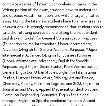
complete a series of listening comprehension tasks. In the
Writing portion of the exam, students have to understand
and describe visual information, and write an argumentative
essay. During the Interview, students have to answer a series
of questions.It is strongly recommended that students should
take the following courses before sitting the Independent
English Exam:•English for General Communication Purposes
(Foundation course, Intermediate, Upper-Intermediate,
Advanced);•English for General Academic Purposes (Upper-
Intermediate, Advanced);•English for Business Purposes
(Upper-Intermediate, Advanced);•English for Specific
Purposes: Legal English, Social Studies, Public Administration,
General Linguistics, Urban Studies, English for International
Studies, History, History of Art, Philology, Art and Design,
Chemistry, Biology, English for Logistics and SCM, English for
Journalism and Media, Applied Mathematics, Electronic and
Computer Engineering, Economics, English for a global
manager;•English for Specific Academic Purposes: Ancient