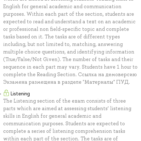
English for general academic and communication
purposes. Within each part of the section, students are
expected to read and understand a text on an academic
or professional non field-specific topic and complete
tasks based on it. The tasks are of different types
including, but not limited to, matching, answering
multiple choice questions, and identifying information
(True/False/Not Given). The number of tasks and their
sequence in each part may vary. Students have 1 hour to
complete the Reading Section. Ссылка на демоверсию
Экзамена размещена в разделе "Материалы" ПУД.
Listening
The Listening section of the exam consists of three
parts which are aimed at assessing students’ listening
skills in English for general academic and
communication purposes. Students are expected to
complete a series of listening comprehension tasks
within each part of the section. The tasks are of