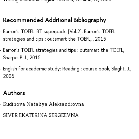
Recommended Additional Bibliography
Barron's TOEFL iBT superpack. [Vol.2]: Barron's TOEFL
strategies and tips : outsmart the TOEFL, , 2015
Barron's TOEFL strategies and tips : outsmart the TOEFL,
Sharpe, P. J., 2015
English for academic study: Reading : course book, Slaght, J.,
2006
Authors
Kudinova Nataliya Aleksandrovna
SIVER EKATERINA SERGEEVNA