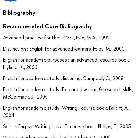
Bibliography
Recommended Core Bibliography
Advanced practice for the TOEFL, Pyle, M.A., 1992
Distinction : English for advanced learners, Foley, M., 2000
English for academic purposes : an advanced resource book,
Hyland, K., 2006
English for academic study : listening, Campbell, C., 2008
English for academic study: Extended writing & research skills,
McCormack, J., 2005
English for academic study: Writing : course book, Pallant, A.,
2004
Skills in English. Writing. Level 3: course book, Phillips, T., 2005
Writing academic English : level 4, Oshima, A., 2006