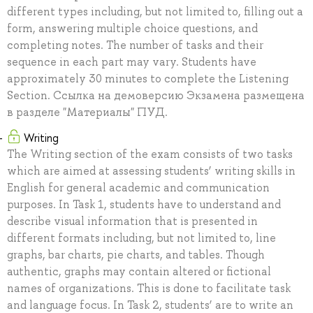
different types including, but not limited to, filling out a
form, answering multiple choice questions, and
completing notes. The number of tasks and their
sequence in each part may vary. Students have
approximately 30 minutes to complete the Listening
Section. Ссылка на демоверсию Экзамена размещена
в разделе "Материалы" ПУД.
Writing
The Writing section of the exam consists of two tasks
which are aimed at assessing students’ writing skills in
English for general academic and communication
purposes. In Task 1, students have to understand and
describe visual information that is presented in
different formats including, but not limited to, line
graphs, bar charts, pie charts, and tables. Though
authentic, graphs may contain altered or fictional
names of organizations. This is done to facilitate task
and language focus. In Task 2, students’ are to write an