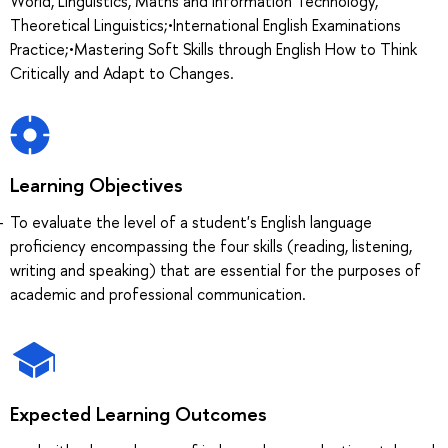
World, Linguistics, Maths and Information Technology,
Theoretical Linguistics;•International English Examinations
Practice;•Mastering Soft Skills through English How to Think
Critically and Adapt to Changes.
Learning Objectives
To evaluate the level of a student's English language
proficiency encompassing the four skills (reading, listening,
writing and speaking) that are essential for the purposes of
academic and professional communication.
Expected Learning Outcomes