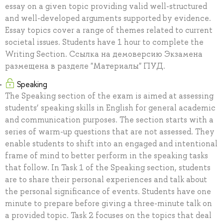
essay on a given topic providing valid well-structured
and well-developed arguments supported by evidence.
Essay topics cover a range of themes related to current
societal issues. Students have 1 hour to complete the
Writing Section. Ссылка на демоверсию Экзамена
размещена в разделе "Материалы" ПУД.
Speaking
The Speaking section of the exam is aimed at assessing
students’ speaking skills in English for general academic
and communication purposes. The section starts with a
series of warm-up questions that are not assessed. They
enable students to shift into an engaged and intentional
frame of mind to better perform in the speaking tasks
that follow. In Task 1 of the Speaking section, students
are to share their personal experiences and talk about
the personal significance of events. Students have one
minute to prepare before giving a three-minute talk on
a provided topic. Task 2 focuses on the topics that deal