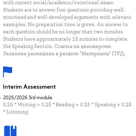
with current social/academic/vocational issues.
Students are to answer four questions providing well-
structured and well-developed arguments with relevant
examples. No preparation time is given. An answer to
each question should be no longer than two minutes.
Students have approximately 15 minutes to complete
the Speaking Section. Ссылка на демоверсию
Экзамена размещена в разделе "Материалы" ПУД.
Interim Assessment
2025/2026 3rd module
0.25 * Writing + 0.25 * Reading + 0.25 * Speaking + 0.25
* Listening