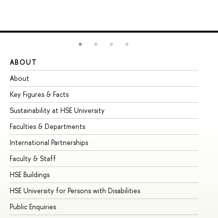
ABOUT
ST
About
Ad
Key Figures & Facts
Pr
Sustainability at HSE University
Un
Faculties & Departments
Gr
International Partnerships
Ex
Faculty & Staff
Su
HSE Buildings
Su
HSE University for Persons with Disabilities
Se
Public Enquiries
Bus