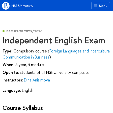
HSE University
Menu
BACHELOR 2025/2026
Independent English Exam
Type:
Compulsory course (
Foreign Languages and Intercultural
Communication in Business
)
When:
3 year, 3 module
Open to:
students of all HSE University campuses
Instructors:
Dina Anisimova
Language:
English
Course Syllabus