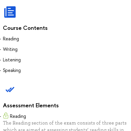
Course Contents
Reading
Writing
Listening
Speaking
Assessment Elements
Reading
The Reading section of the exam consists of three parts
which are aimed at assessing students’ reading skills in