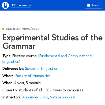
HSE University
Menu
BACHELOR 2025/2026
Experimental Studies of the
Grammar
Type:
Elective course (
Fundamental and Computational
Linguistics
)
Delivered by:
School of Linguistics
Where:
Faculty of Humanities
When:
4 year, 3 module
Open to:
students of all HSE University campuses
Instructors:
Alexander Orlov
,
Natalia Slioussar