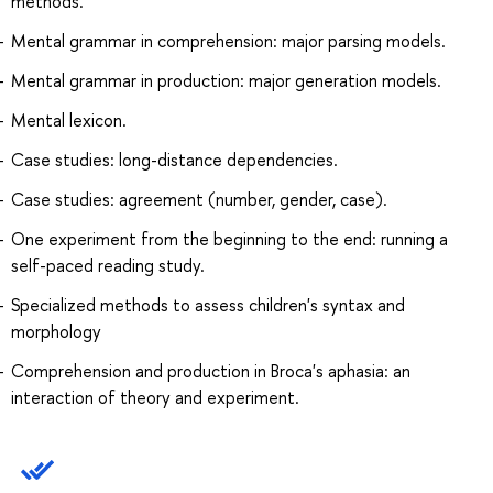
methods.
Mental grammar in comprehension: major parsing models.
Mental grammar in production: major generation models.
Mental lexicon.
Case studies: long-distance dependencies.
Case studies: agreement (number, gender, case).
One experiment from the beginning to the end: running a
self-paced reading study.
Specialized methods to assess children's syntax and
morphology
Comprehension and production in Broca's aphasia: an
interaction of theory and experiment.