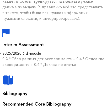
какие гипотезы, тренируется извлекать нужные
данные из выдачи R, правильно всё это представлять
в тексте, чтобы была вся нужная информация
нужными словами, и интерпретировать).
Interim Assessment
2025/2026 3rd module
0.2 * Сбор данных для эксперимента + 0.4 * Описание
эксперимента + 0.4 * Доклад по статье
Bibliography
Recommended Core Bibliography