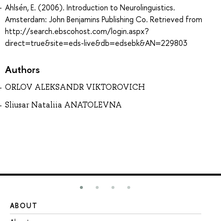
Ahlsén, E. (2006). Introduction to Neurolinguistics.
Amsterdam: John Benjamins Publishing Co. Retrieved from
http://search.ebscohost.com/login.aspx?
direct=true&site=eds-live&db=edsebk&AN=229803
Authors
ORLOV ALEKSANDR VIKTOROVICH
Sliusar Nataliia ANATOLEVNA
ABOUT
ST