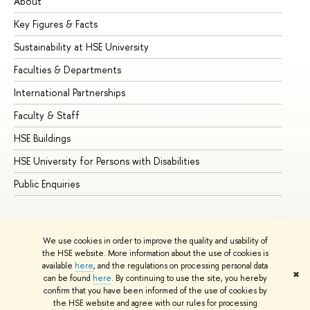
About
Ad
Key Figures & Facts
Pr
Sustainability at HSE University
Un
Faculties & Departments
Gr
International Partnerships
Ex
Faculty & Staff
Su
HSE Buildings
Su
HSE University for Persons with Disabilities
Se
Public Enquiries
Bus
We use cookies in order to improve the quality and usability of
the HSE website. More information about the use of cookies is
available
here
, and the regulations on processing personal data
✖
can be found
here
. By continuing to use the site, you hereby
© HSE University 1993–2026
Contacts
Copyright
Privacy Policy
confirm that you have been informed of the use of cookies by
Site Map
the HSE website and agree with our rules for processing