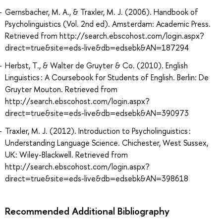
Gernsbacher, M. A., & Traxler, M. J. (2006). Handbook of
Psycholinguistics (Vol. 2nd ed). Amsterdam: Academic Press.
Retrieved from http://search.ebscohost.com/login.aspx?
direct=true&site=eds-live&db=edsebk&AN=187294
Herbst, T., & Walter de Gruyter & Co. (2010). English
Linguistics : A Coursebook for Students of English. Berlin: De
Gruyter Mouton. Retrieved from
http://search.ebscohost.com/login.aspx?
direct=true&site=eds-live&db=edsebk&AN=390973
Traxler, M. J. (2012). Introduction to Psycholinguistics :
Understanding Language Science. Chichester, West Sussex,
UK: Wiley-Blackwell. Retrieved from
http://search.ebscohost.com/login.aspx?
direct=true&site=eds-live&db=edsebk&AN=398618
Recommended Additional Bibliography