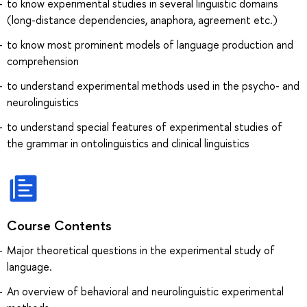
to know experimental studies in several linguistic domains
(long-distance dependencies, anaphora, agreement etc.)
to know most prominent models of language production and
comprehension
to understand experimental methods used in the psycho- and
neurolinguistics
to understand special features of experimental studies of
the grammar in ontolinguistics and clinical linguistics
Course Contents
Major theoretical questions in the experimental study of
language.
An overview of behavioral and neurolinguistic experimental