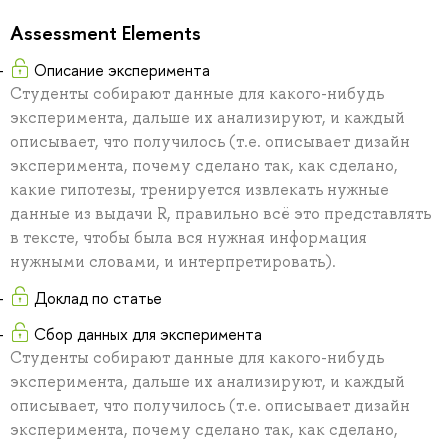
Assessment Elements
Описание эксперимента
Студенты собирают данные для какого-нибудь
эксперимента, дальше их анализируют, и каждый
описывает, что получилось (т.е. описывает дизайн
эксперимента, почему сделано так, как сделано,
какие гипотезы, тренируется извлекать нужные
данные из выдачи R, правильно всё это представлять
в тексте, чтобы была вся нужная информация
нужными словами, и интерпретировать).
Доклад по статье
Сбор данных для эксперимента
Студенты собирают данные для какого-нибудь
эксперимента, дальше их анализируют, и каждый
описывает, что получилось (т.е. описывает дизайн
эксперимента, почему сделано так, как сделано,