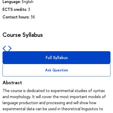
Language:
English
ECTS credits:
3
Contact hours:
36
Course Syllabus
Full Syllabus
Ask Question
Abstract
The course is dedicated to experimental studies of syntax
and morphology. It will cover the most important models of
language production and processing and will show how
experimental data can be used in theoretical linguistics to