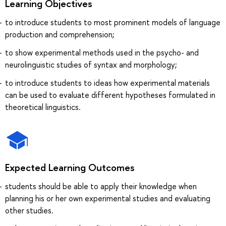
Learning Objectives
to introduce students to most prominent models of language
production and comprehension;
to show experimental methods used in the psycho- and
neurolinguistic studies of syntax and morphology;
to introduce students to ideas how experimental materials
can be used to evaluate different hypotheses formulated in
theoretical linguistics.
Expected Learning Outcomes
students should be able to apply their knowledge when
planning his or her own experimental studies and evaluating
other studies.