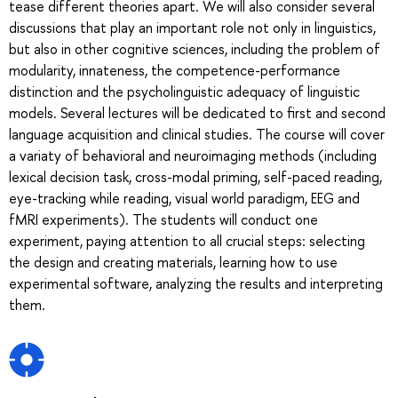
tease different theories apart. We will also consider several
discussions that play an important role not only in linguistics,
but also in other cognitive sciences, including the problem of
modularity, innateness, the competence-performance
distinction and the psycholinguistic adequacy of linguistic
models. Several lectures will be dedicated to first and second
language acquisition and clinical studies. The course will cover
a variaty of behavioral and neuroimaging methods (including
lexical decision task, cross-modal priming, self-paced reading,
eye-tracking while reading, visual world paradigm, EEG and
fMRI experiments). The students will conduct one
experiment, paying attention to all crucial steps: selecting
the design and creating materials, learning how to use
experimental software, analyzing the results and interpreting
them.