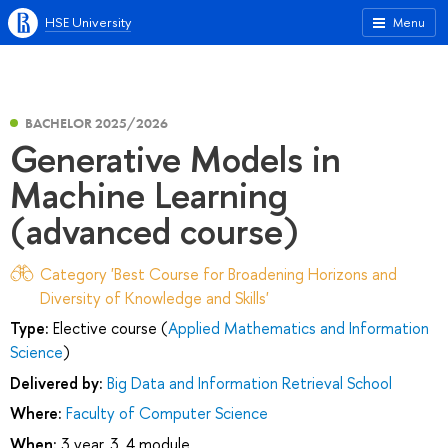
HSE University
Menu
BACHELOR 2025/2026
Generative Models in
Machine Learning
(advanced course)
Category 'Best Course for Broadening Horizons and
Diversity of Knowledge and Skills'
Type:
Elective course (
Applied Mathematics and Information
Science
)
Delivered by:
Big Data and Information Retrieval School
Where:
Faculty of Computer Science
When:
3 year, 3, 4 module