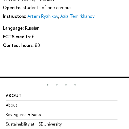
Open to:
students of one campus
Instructors:
Artem Ryzhikov
,
Aziz Temirkhanov
Language:
Russian
ECTS credits:
6
Contact hours:
80
ABOUT
ST
About
Ad
Key Figures & Facts
Pr
Sustainability at HSE University
Un