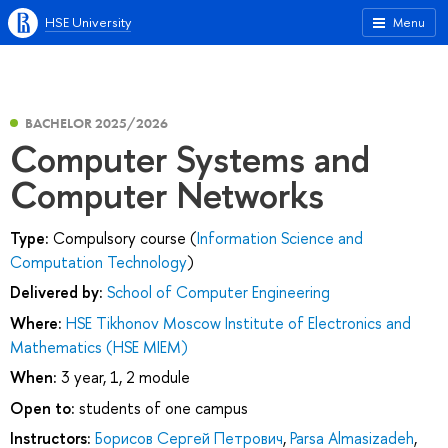
HSE University
Menu
BACHELOR 2025/2026
Computer Systems and
Computer Networks
Type:
Compulsory course (
Information Science and
Computation Technology
)
Delivered by:
School of Computer Engineering
Where:
HSE Tikhonov Moscow Institute of Electronics and
Mathematics (HSE MIEM)
When:
3 year, 1, 2 module
Open to:
students of one campus
Instructors:
Борисов Сергей Петрович
,
Parsa Almasizadeh
,