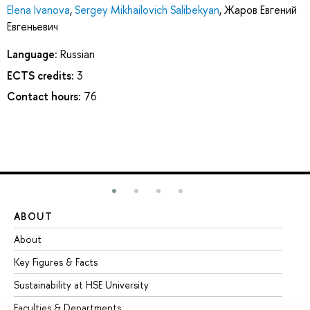
Elena Ivanova
,
Sergey Mikhailovich Salibekyan
,
Жаров Евгений
Евгеньевич
Language:
Russian
ECTS credits:
3
Contact hours:
76
ABOUT
ST
About
Ad
Key Figures & Facts
Pr
Sustainability at HSE University
Un
Faculties & Departments
Gr