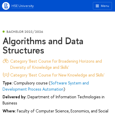
HSE University
Menu
BACHELOR 2025/2026
Algorithms and Data
Structures
Category 'Best Course for Broadening Horizons and
Diversity of Knowledge and Skills'
Category 'Best Course for New Knowledge and Skills'
Type:
Compulsory course (
Software System and
Development Process Automation
)
Delivered by:
Department of Information Technologies in
Business
Where:
Faculty of Computer Science, Economics, and Social