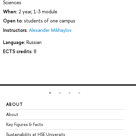
Sciences
When:
2 year, 1-3 module
Open to:
students of one campus
Instructors:
Alexander Mikhaylov
Language:
Russian
ECTS credits:
8
ABOUT
ST
About
Ad
Key Figures & Facts
Pr
Sustainability at HSE University
Un