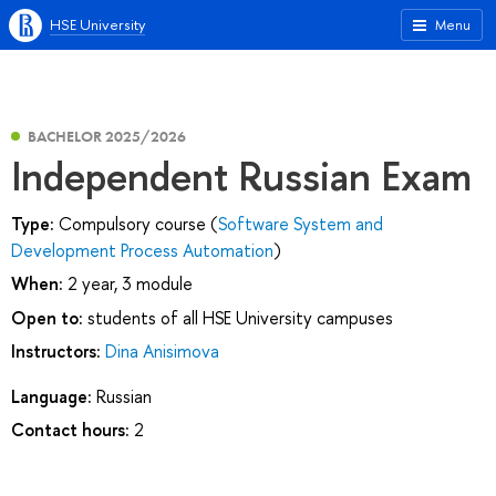
HSE University
Menu
BACHELOR 2025/2026
Independent Russian Exam
Type:
Compulsory course (
Software System and
Development Process Automation
)
When:
2 year, 3 module
Open to:
students of all HSE University campuses
Instructors:
Dina Anisimova
Language:
Russian
Contact hours:
2