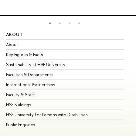
ABOUT
ST
About
Ad
Key Figures & Facts
Pr
Sustainability at HSE University
Un
Faculties & Departments
Gr
International Partnerships
Ex
Faculty & Staff
Su
HSE Buildings
Su
HSE University for Persons with Disabilities
Se
Public Enquiries
Bus