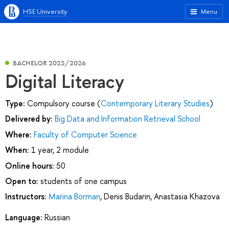
HSE University
Menu
BACHELOR 2025/2026
Digital Literacy
Type:
Compulsory course (
Contemporary Literary Studies
)
Delivered by:
Big Data and Information Retrieval School
Where:
Faculty of Computer Science
When:
1 year, 2 module
Online hours:
50
Open to:
students of one campus
Instructors:
Marina Borman
,
Denis Budarin
,
Anastasia Khazova
Language:
Russian