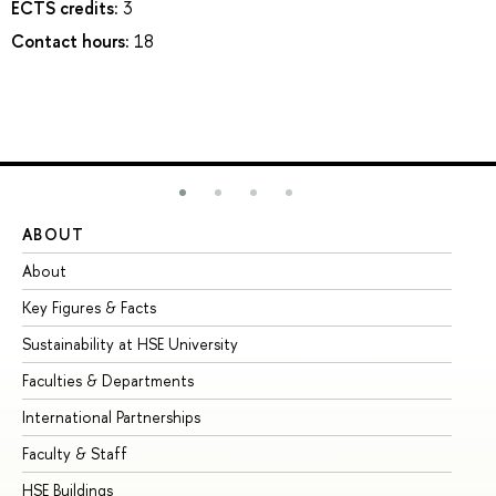
ECTS credits:
3
Contact hours:
18
ABOUT
ST
About
Ad
Key Figures & Facts
Pr
Sustainability at HSE University
Un
Faculties & Departments
Gr
International Partnerships
Ex
Faculty & Staff
Su
HSE Buildings
Su