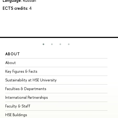
Language:
Russian
ECTS credits:
4
ABOUT
ST
About
Ad
Key Figures & Facts
Pr
Sustainability at HSE University
Un
Faculties & Departments
Gr
International Partnerships
Ex
Faculty & Staff
Su
HSE Buildings
Su