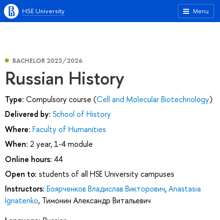
HSE University
Menu
BACHELOR 2025/2026
Russian History
Type:
Compulsory course (
Cell and Molecular Biotechnology
)
Delivered by:
School of History
Where:
Faculty of Humanities
When:
2 year, 1-4 module
Online hours:
44
Open to:
students of all HSE University campuses
Instructors:
Боярченков Владислав Викторович
,
Anastasia
Ignatenko
,
Тимонин Александр Витальевич