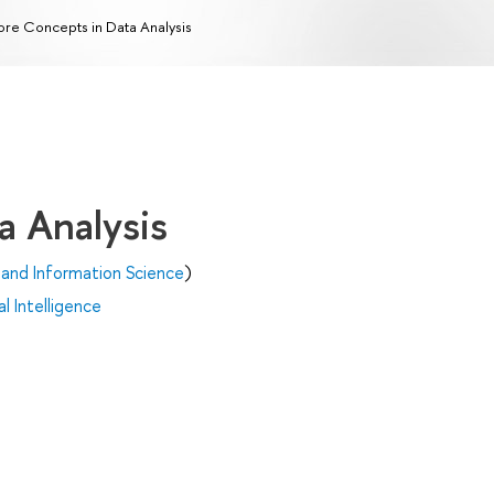
re Concepts in Data Analysis
a Analysis
and Information Science
)
al Intelligence