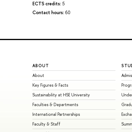
ECTS credits:
5
Contact hours:
60
ABOUT
STU
About
Admis
Key Figures & Facts
Prog
Sustainability at HSE University
Unde
Faculties & Departments
Grad
International Partnerships
Exch
Faculty & Staff
Summe