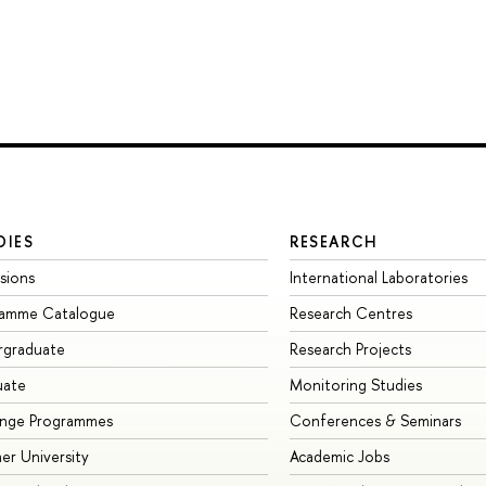
DIES
RESEARCH
sions
International Laboratories
ramme Catalogue
Research Centres
rgraduate
Research Projects
uate
Monitoring Studies
ange Programmes
Conferences & Seminars
r University
Academic Jobs