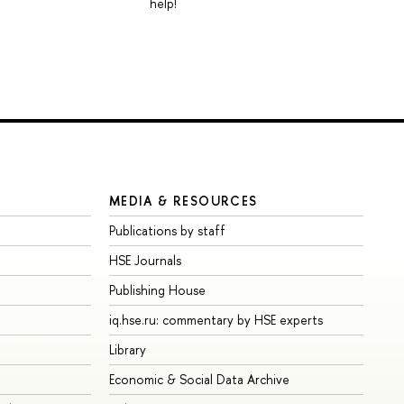
help!
MEDIA & RESOURCES
Publications by staff
HSE Journals
Publishing House
iq.hse.ru: commentary by HSE experts
Library
Economic & Social Data Archive