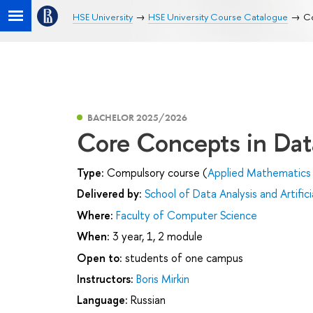
HSE University
HSE University Course Catalogue
Co
BACHELOR 2025/2026
Core Concepts in Dat
Type:
Compulsory course (
Applied Mathematics 
Delivered by:
School of Data Analysis and Artifici
Where:
Faculty of Computer Science
When:
3 year, 1, 2 module
Open to:
students of one campus
Instructors:
Boris Mirkin
Language:
Russian