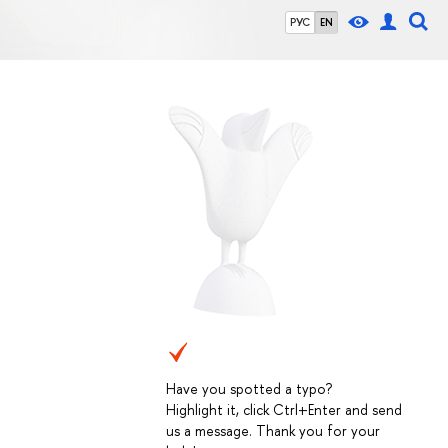
РУС
EN
Have you spotted a typo?
Highlight it, click Ctrl+Enter and send
us a message. Thank you for your