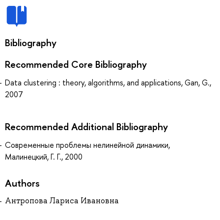
Bibliography
Recommended Core Bibliography
Data clustering : theory, algorithms, and applications, Gan, G.,
2007
Recommended Additional Bibliography
Современные проблемы нелинейной динамики,
Малинецкий, Г. Г., 2000
Authors
Антропова Лариса Ивановна