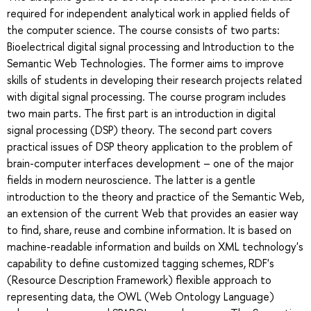
required for independent analytical work in applied fields of
the computer science. The course consists of two parts:
Bioelectrical digital signal processing and Introduction to the
Semantic Web Technologies. The former aims to improve
skills of students in developing their research projects related
with digital signal processing. The course program includes
two main parts. The first part is an introduction in digital
signal processing (DSP) theory. The second part covers
practical issues of DSP theory application to the problem of
brain-computer interfaces development – one of the major
fields in modern neuroscience. The latter is a gentle
introduction to the theory and practice of the Semantic Web,
an extension of the current Web that provides an easier way
to find, share, reuse and combine information. It is based on
machine-readable information and builds on XML technology's
capability to define customized tagging schemes, RDF's
(Resource Description Framework) flexible approach to
representing data, the OWL (Web Ontology Language)