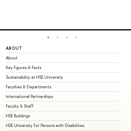
ABOUT
ST
About
Ad
Key Figures & Facts
Pr
Sustainability at HSE University
Un
Faculties & Departments
Gr
International Partnerships
Ex
Faculty & Staff
Su
HSE Buildings
Su
HSE University for Persons with Disabilities
Se