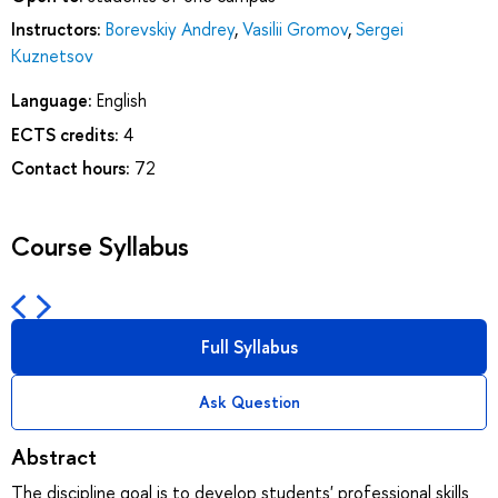
Instructors:
Borevskiy Andrey
,
Vasilii Gromov
,
Sergei
Kuznetsov
Language:
English
ECTS credits:
4
Contact hours:
72
Course Syllabus
Full Syllabus
Ask Question
Abstract
The discipline goal is to develop students' professional skills