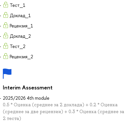
Тест_1
Доклад_1
Рецензия_1
Доклад_2
Тест_2
Рецензия_2
Interim Assessment
2025/2026 4th module
0.5 * Оценка (среднее за 2 доклада) + 0.2 * Оценка
(среднее за две рецензии) + 0.3 * Оценка (среднее за
2 теста)