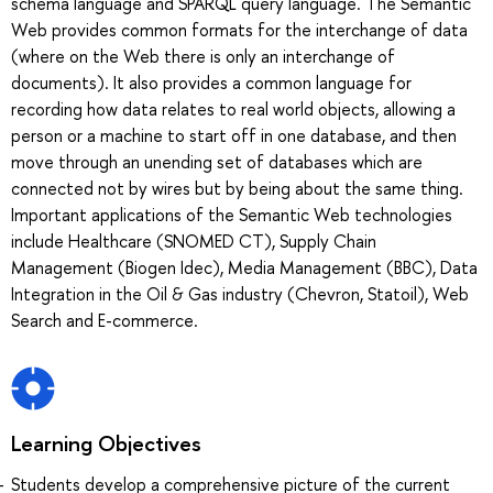
schema language and SPARQL query language. The Semantic
Web provides common formats for the interchange of data
(where on the Web there is only an interchange of
documents). It also provides a common language for
recording how data relates to real world objects, allowing a
person or a machine to start off in one database, and then
move through an unending set of databases which are
connected not by wires but by being about the same thing.
Important applications of the Semantic Web technologies
include Healthcare (SNOMED CT), Supply Chain
Management (Biogen Idec), Media Management (BBC), Data
Integration in the Oil & Gas industry (Chevron, Statoil), Web
Search and E-commerce.
Learning Objectives
Students develop a comprehensive picture of the current