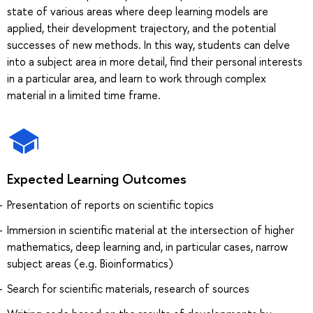
state of various areas where deep learning models are
applied, their development trajectory, and the potential
successes of new methods. In this way, students can delve
into a subject area in more detail, find their personal interests
in a particular area, and learn to work through complex
material in a limited time frame.
Expected Learning Outcomes
Presentation of reports on scientific topics
Immersion in scientific material at the intersection of higher
mathematics, deep learning and, in particular cases, narrow
subject areas (e.g. Bioinformatics)
Search for scientific materials, research of sources