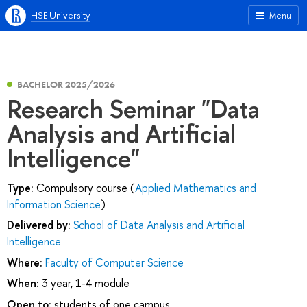
HSE University
Menu
BACHELOR 2025/2026
Research Seminar "Data
Analysis and Artificial
Intelligence"
Type:
Compulsory course (
Applied Mathematics and
Information Science
)
Delivered by:
School of Data Analysis and Artificial
Intelligence
Where:
Faculty of Computer Science
When:
3 year, 1-4 module
Open to:
students of one campus