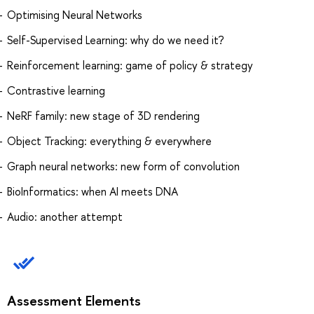
Optimising Neural Networks
Self-Supervised Learning: why do we need it?
Reinforcement learning: game of policy & strategy
Contrastive learning
NeRF family: new stage of 3D rendering
Object Tracking: everything & everywhere
Graph neural networks: new form of convolution
BioInformatics: when AI meets DNA
Audio: another attempt
Assessment Elements