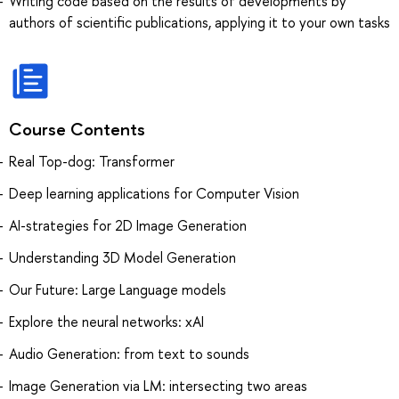
Writing code based on the results of developments by
authors of scientific publications, applying it to your own tasks
Course Contents
Real Top-dog: Transformer
Deep learning applications for Computer Vision
AI-strategies for 2D Image Generation
Understanding 3D Model Generation
Our Future: Large Language models
Explore the neural networks: xAI
Audio Generation: from text to sounds
Image Generation via LM: intersecting two areas