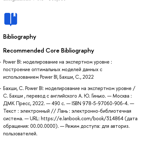
Bibliography
Recommended Core Bibliography
Power BI: моделирование на экспертном уровне :
построение оптимальных моделей данных с
использованием Power BI, Бахши, С., 2022
Бахши, С. Power BI: моделирование на экспертном уровне /
С. Бахши , перевод с английского А. Ю. Гинько. — Москва :
ДМК Пресс, 2022. — 490 с. — ISBN 978-5-97060-906-4. —
Текст : электронный // Лань : электронно-библиотечная
система. — URL: https://e.lanbook.com/book/314864 (дата
обращения: 00.00.0000). — Режим доступа: для авториз.
пользователей.