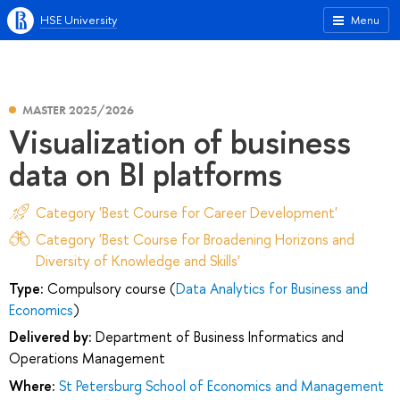
HSE University
Menu
MASTER 2025/2026
Visualization of business
data on BI platforms
Category 'Best Course for Career Development'
Category 'Best Course for Broadening Horizons and
Diversity of Knowledge and Skills'
Type:
Compulsory course (
Data Analytics for Business and
Economics
)
Delivered by:
Department of Business Informatics and
Operations Management
Where:
St Petersburg School of Economics and Management