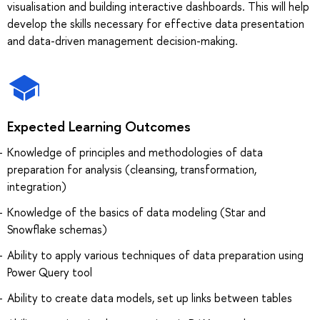
visualisation and building interactive dashboards. This will help
develop the skills necessary for effective data presentation
and data-driven management decision-making.
Expected Learning Outcomes
Knowledge of principles and methodologies of data
preparation for analysis (cleansing, transformation,
integration)
Knowledge of the basics of data modeling (Star and
Snowflake schemas)
Ability to apply various techniques of data preparation using
Power Query tool
Ability to create data models, set up links between tables