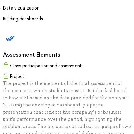
Data vizualization
Building dashboards
Assessment Elements
Class participation and assignment
Project
The project is the element of the final assessment of
the course in which students must: 1. Build a dashboard
in Power BI based on the data provided for the analysis
2. Using the developed dashboard, prepare a
presentation that reflects the company’s or business
unit’s performance over the period, highlighting the
problem areas. The project is carried out in groups of two
or as an individual project. Form of defence: in-person