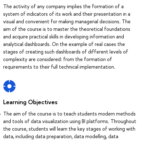
The activity of any company implies the formation of a
system of indicators of its work and their presentation in a
visual and convenient for making managerial decisions. The
aim of the course is to master the theoretical foundations
and acquire practical skills in developing information and
analytical dashboards. On the example of real cases the
stages of creating such dashboards of different levels of
complexity are considered: from the formation of
requirements to their full technical implementation.
Learning Objectives
The aim of the course is to teach students modern methods
and tools of data visualization using BI platforms. Throughout
the course, students will learn the key stages of working with
data, including data preparation, data modelling, data