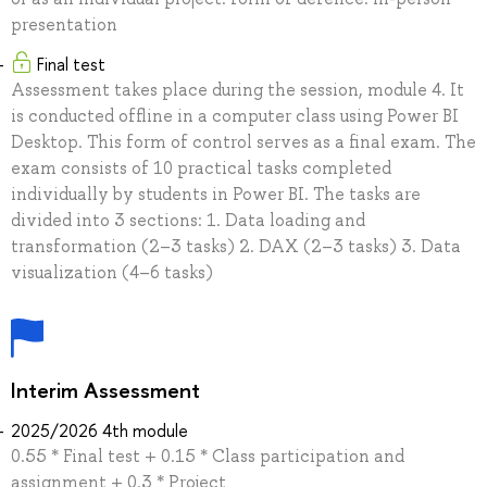
presentation
Final test
Assessment takes place during the session, module 4. It
is conducted offline in a computer class using Power BI
Desktop. This form of control serves as a final exam. The
exam consists of 10 practical tasks completed
individually by students in Power BI. The tasks are
divided into 3 sections: 1. Data loading and
transformation (2–3 tasks) 2. DAX (2–3 tasks) 3. Data
visualization (4–6 tasks)
Interim Assessment
2025/2026 4th module
0.55 * Final test + 0.15 * Class participation and
assignment + 0.3 * Project