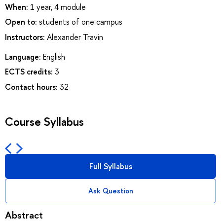
When:
1 year, 4 module
Open to:
students of one campus
Instructors:
Alexander Travin
Language:
English
ECTS credits:
3
Contact hours:
32
Course Syllabus
Full Syllabus
Ask Question
Abstract