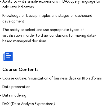
Ability to write simple expressions in DAX query language to
calculate indicators
Knowledge of basic principles and stages of dashboard
development
The ability to select and use appropriate types of
visualisation in order to draw conclusions for making data-
based managerial decisions
Course Contents
Course outline. Visualization of business data on BI platforms
Data preparation
Data modeling
DAX (Data Analysis Expressions)