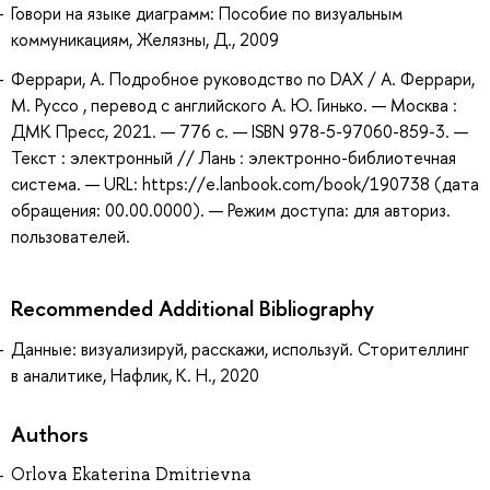
Говори на языке диаграмм: Пособие по визуальным
коммуникациям, Желязны, Д., 2009
Феррари, А. Подробное руководство по DAX / А. Феррари,
М. Руссо , перевод с английского А. Ю. Гинько. — Москва :
ДМК Пресс, 2021. — 776 с. — ISBN 978-5-97060-859-3. —
Текст : электронный // Лань : электронно-библиотечная
система. — URL: https://e.lanbook.com/book/190738 (дата
обращения: 00.00.0000). — Режим доступа: для авториз.
пользователей.
Recommended Additional Bibliography
Данные: визуализируй, расскажи, используй. Сторителлинг
в аналитике, Нафлик, К. Н., 2020
Authors
Orlova Ekaterina Dmitrievna