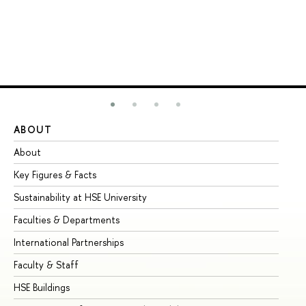
ABOUT
ST
About
Ad
Key Figures & Facts
Pr
Sustainability at HSE University
Un
Faculties & Departments
Gr
International Partnerships
Ex
Faculty & Staff
Su
HSE Buildings
Su