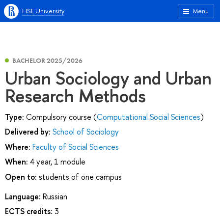
HSE University
Menu
BACHELOR 2025/2026
Urban Sociology and Urban
Research Methods
Type:
Compulsory course (
Computational Social Sciences
)
Delivered by:
School of Sociology
Where:
Faculty of Social Sciences
When:
4 year, 1 module
Open to:
students of one campus
Language:
Russian
ECTS credits:
3