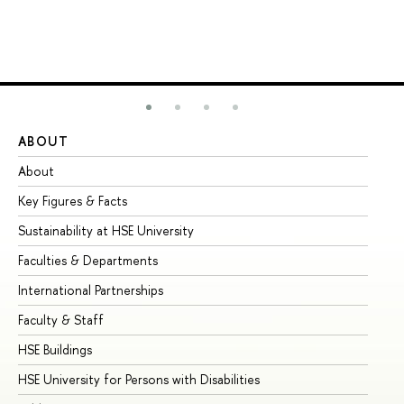
ABOUT
ST
About
Ad
Key Figures & Facts
Pr
Sustainability at HSE University
Un
Faculties & Departments
Gr
International Partnerships
Ex
Faculty & Staff
Su
HSE Buildings
Su
HSE University for Persons with Disabilities
Se