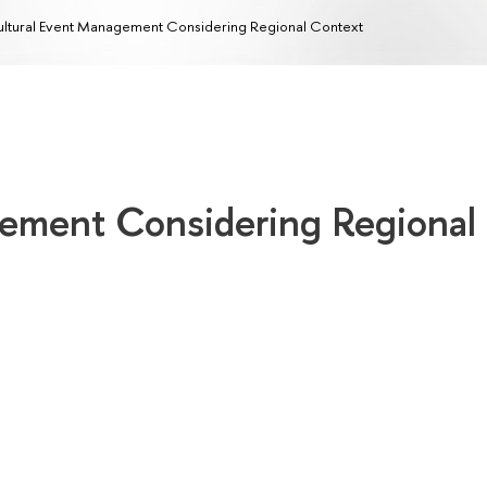
ltural Event Management Considering Regional Context
ement Considering Regional