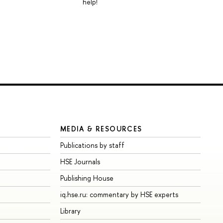
help!
MEDIA & RESOURCES
Publications by staff
HSE Journals
Publishing House
iq.hse.ru: commentary by HSE experts
Library