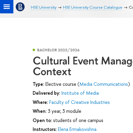
HSE University
HSE University Course Catalogue
Cu
BACHELOR 2025/2026
Cultural Event Manag
Context
Type:
Elective course (
Media Communications
)
Delivered by:
Institute of Media
Where:
Faculty of Creative Industries
When:
3 year, 3 module
Open to:
students of one campus
Instructors:
Elena Ermakovishna