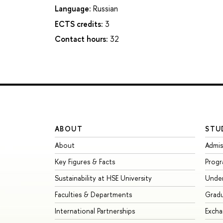
Language:
Russian
ECTS credits:
3
Contact hours:
32
ABOUT
STU
About
Admis
Key Figures & Facts
Prog
Sustainability at HSE University
Unde
Faculties & Departments
Grad
International Partnerships
Exch