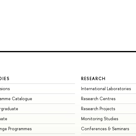
DIES
RESEARCH
sions
International Laboratories
ramme Catalogue
Research Centres
rgraduate
Research Projects
uate
Monitoring Studies
ange Programmes
Conferences & Seminars