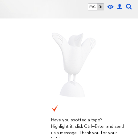
РУС
EN
Have you spotted a typo?
Highlight it, click Ctrl+Enter and send
us a message. Thank you for your