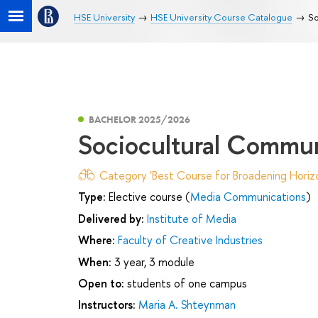
HSE University
HSE University Course Catalogue
So
BACHELOR 2025/2026
Sociocultural Сommun
Category 'Best Course for Broadening Horizo
Type:
Elective course (
Media Communications
)
Delivered by:
Institute of Media
Where:
Faculty of Creative Industries
When:
3 year, 3 module
Open to:
students of one campus
Instructors:
Maria A. Shteynman