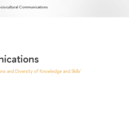
ciocultural Сommunications
ications
ns and Diversity of Knowledge and Skills'