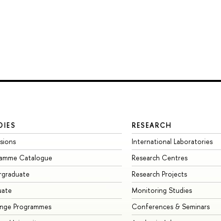
DIES
RESEARCH
sions
International Laboratories
ramme Catalogue
Research Centres
rgraduate
Research Projects
uate
Monitoring Studies
ange Programmes
Conferences & Seminars