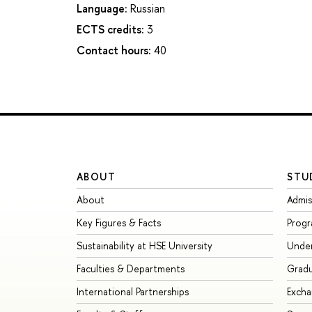
Language:
Russian
ECTS credits:
3
Contact hours:
40
ABOUT
STU
About
Admis
Key Figures & Facts
Prog
Sustainability at HSE University
Unde
Faculties & Departments
Grad
International Partnerships
Exch