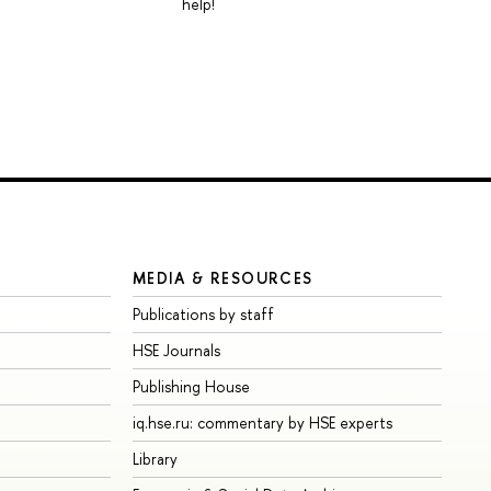
help!
MEDIA & RESOURCES
Publications by staff
HSE Journals
Publishing House
iq.hse.ru: commentary by HSE experts
Library