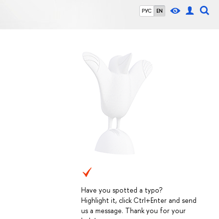
РУС
EN
Have you spotted a typo?
Highlight it, click Ctrl+Enter and send
us a message. Thank you for your