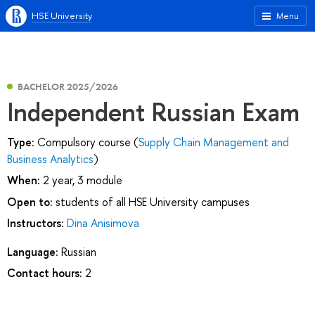
HSE University
Menu
BACHELOR 2025/2026
Independent Russian Exam
Type:
Compulsory course (
Supply Chain Management and
Business Analytics
)
When:
2 year, 3 module
Open to:
students of all HSE University campuses
Instructors:
Dina Anisimova
Language:
Russian
Contact hours:
2