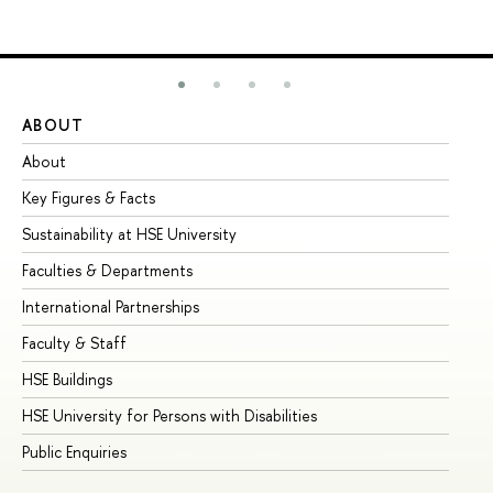
ABOUT
ST
About
Ad
Key Figures & Facts
Pr
Sustainability at HSE University
Un
Faculties & Departments
Gr
International Partnerships
Ex
Faculty & Staff
Su
HSE Buildings
Su
HSE University for Persons with Disabilities
Se
Public Enquiries
Bus