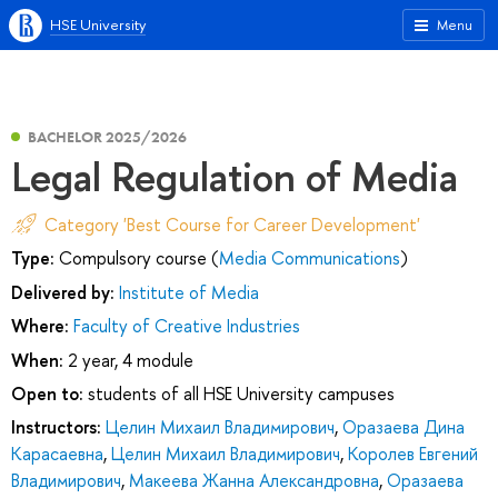
HSE University
Menu
BACHELOR 2025/2026
Legal Regulation of Media
Category 'Best Course for Career Development'
Type:
Compulsory course (
Media Communications
)
Delivered by:
Institute of Media
Where:
Faculty of Creative Industries
When:
2 year, 4 module
Open to:
students of all HSE University campuses
Instructors:
Целин Михаил Владимирович
,
Оразаева Дина
Карасаевна
,
Целин Михаил Владимирович
,
Королев Евгений
Владимирович
,
Макеева Жанна Александровна
,
Оразаева