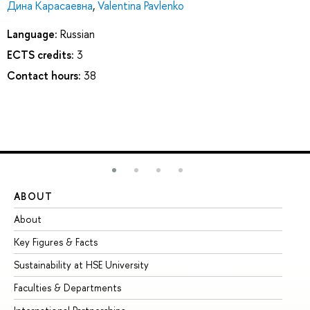
Дина Карасаевна
,
Valentina Pavlenko
Language:
Russian
ECTS credits:
3
Contact hours:
38
ABOUT
ST
About
Ad
Key Figures & Facts
Pr
Sustainability at HSE University
Un
Faculties & Departments
Gr