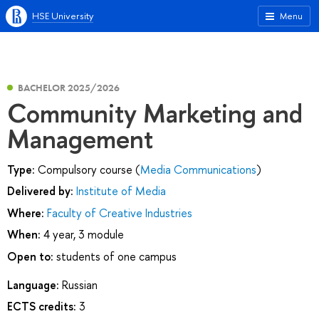
HSE University
Menu
BACHELOR 2025/2026
Community Marketing and
Management
Type:
Compulsory course (
Media Communications
)
Delivered by:
Institute of Media
Where:
Faculty of Creative Industries
When:
4 year, 3 module
Open to:
students of one campus
Language:
Russian
ECTS credits:
3