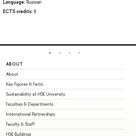
Language:
Russian
ECTS credits:
6
ABOUT
ST
About
Ad
Key Figures & Facts
Pr
Sustainability at HSE University
Un
Faculties & Departments
Gr
International Partnerships
Ex
Faculty & Staff
Su
HSE Buildings
Su