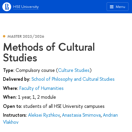
HSE University
Menu
MASTER 2025/2026
Methods of Cultural
Studies
Type:
Compulsory course (
Culture Studies
)
Delivered by:
School of Philosophy and Cultural Studies
Where:
Faculty of Humanities
When:
1 year, 1, 2 module
Open to:
students of all HSE University campuses
Instructors:
Aleksei Ryzhkov
,
Anastasia Smirnova
,
Andrian
Vlakhov