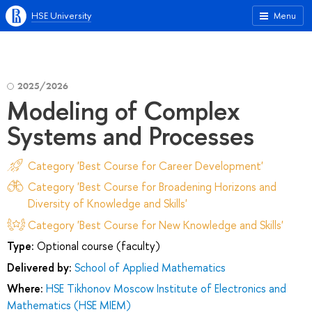
HSE University
Menu
2025/2026
Modeling of Complex
Systems and Processes
Category 'Best Course for Career Development'
Category 'Best Course for Broadening Horizons and
Diversity of Knowledge and Skills'
Category 'Best Course for New Knowledge and Skills'
Type:
Optional course (faculty)
Delivered by:
School of Applied Mathematics
Where:
HSE Tikhonov Moscow Institute of Electronics and
Mathematics (HSE MIEM)