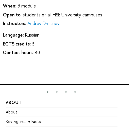
When:
3 module
Open to:
students of all HSE University campuses
Instructors:
Andrey Dmitriev
Language:
Russian
ECTS credits:
3
Contact hours:
40
ABOUT
ST
About
Ad
Key Figures & Facts
Pr