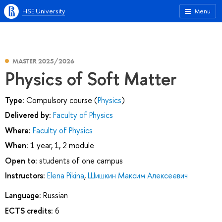
HSE University
Menu
MASTER 2025/2026
Physics of Soft Matter
Type:
Compulsory course (
Physics
)
Delivered by:
Faculty of Physics
Where:
Faculty of Physics
When:
1 year, 1, 2 module
Open to:
students of one campus
Instructors:
Elena Pikina
,
Шишкин Максим Алексеевич
Language:
Russian
ECTS credits:
6