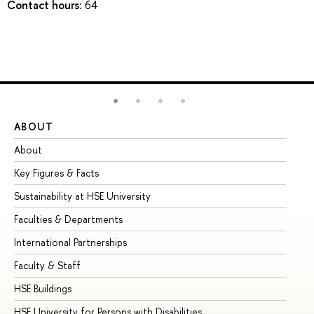
Contact hours:
64
ABOUT
ST
About
Ad
Key Figures & Facts
Pr
Sustainability at HSE University
Un
Faculties & Departments
Gr
International Partnerships
Ex
Faculty & Staff
Su
HSE Buildings
Su
HSE University for Persons with Disabilities
Se