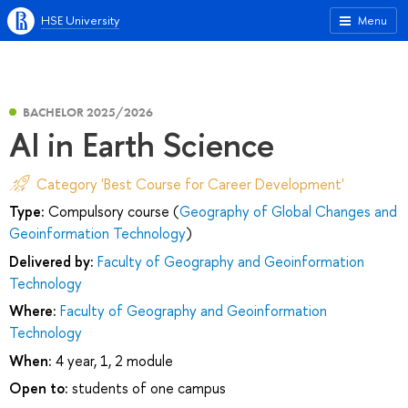
HSE University
Menu
BACHELOR 2025/2026
AI in Earth Science
Category 'Best Course for Career Development'
Type:
Compulsory course (
Geography of Global Changes and
Geoinformation Technology
)
Delivered by:
Faculty of Geography and Geoinformation
Technology
Where:
Faculty of Geography and Geoinformation
Technology
When:
4 year, 1, 2 module
Open to:
students of one campus