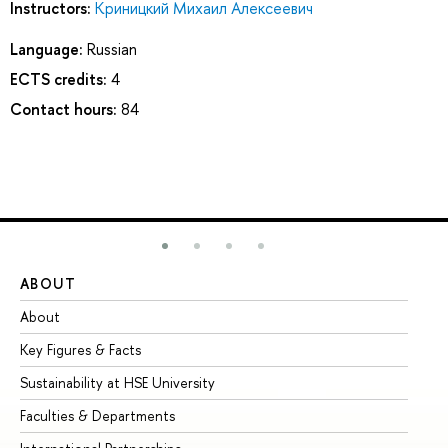
Instructors:
Криницкий Михаил Алексеевич
Language:
Russian
ECTS credits:
4
Contact hours:
84
ABOUT
ST
About
Ad
Key Figures & Facts
Pr
Sustainability at HSE University
Un
Faculties & Departments
Gr