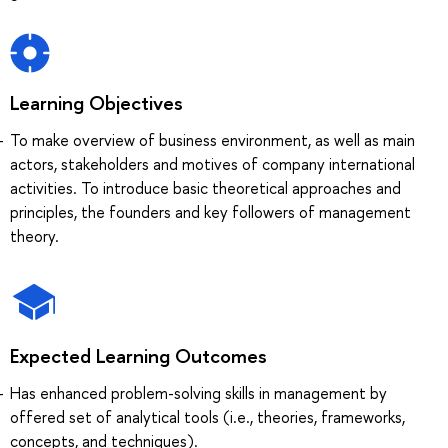
Learning Objectives
To make overview of business environment, as well as main
actors, stakeholders and motives of company international
activities. To introduce basic theoretical approaches and
principles, the founders and key followers of management
theory.
Expected Learning Outcomes
Has enhanced problem-solving skills in management by
offered set of analytical tools (i.e., theories, frameworks,
concepts, and techniques).