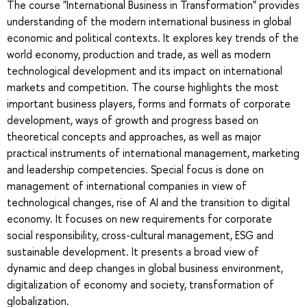
The course "International Business in Transformation" provides
understanding of the modern international business in global
economic and political contexts. It explores key trends of the
world economy, production and trade, as well as modern
technological development and its impact on international
markets and competition. The course highlights the most
important business players, forms and formats of corporate
development, ways of growth and progress based on
theoretical concepts and approaches, as well as major
practical instruments of international management, marketing
and leadership competencies. Special focus is done on
management of international companies in view of
technological changes, rise of AI and the transition to digital
economy. It focuses on new requirements for corporate
social responsibility, cross-cultural management, ESG and
sustainable development. It presents a broad view of
dynamic and deep changes in global business environment,
digitalization of economy and society, transformation of
globalization.