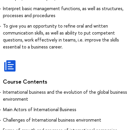
Interpret basic management functions, as well as structures,
processes and procedures
To give you an opportunity to refine oral and written
communication skills, as well as ability to put competent
questions, work effectively in teams, i.e. improve the skills
essential to a business career.
Course Contents
International business and the evolution of the global business
environment
Main Actors of International Business
Challenges of International business environment