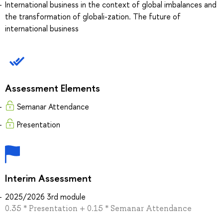
International business in the context of global imbalances and
the transformation of globali-zation. The future of
international business
Assessment Elements
Semanar Attendance
Presentation
Interim Assessment
2025/2026 3rd module
0.35 * Presentation + 0.15 * Semanar Attendance