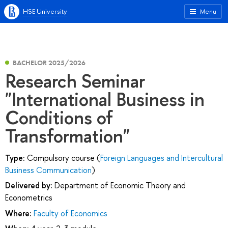
HSE University
Menu
BACHELOR 2025/2026
Research Seminar
"International Business in
Conditions of
Transformation"
Type:
Compulsory course (
Foreign Languages and Intercultural
Business Communication
)
Delivered by:
Department of Economic Theory and
Econometrics
Where:
Faculty of Economics