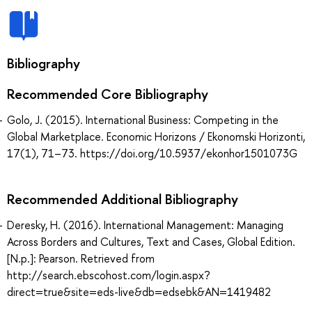
Bibliography
Recommended Core Bibliography
Golo, J. (2015). International Business: Competing in the
Global Marketplace. Economic Horizons / Ekonomski Horizonti,
17(1), 71–73. https://doi.org/10.5937/ekonhor1501073G
Recommended Additional Bibliography
Deresky, H. (2016). International Management: Managing
Across Borders and Cultures, Text and Cases, Global Edition.
[N.p.]: Pearson. Retrieved from
http://search.ebscohost.com/login.aspx?
direct=true&site=eds-live&db=edsebk&AN=1419482