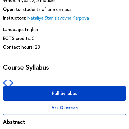
When:
4 year, 2, 3 module
Open to:
students of one campus
Instructors:
Nataliya Stanislavovna Karpova
Language:
English
ECTS credits:
5
Contact hours:
28
Course Syllabus
Full Syllabus
Ask Question
Abstract