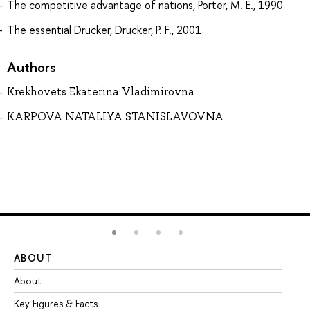
The competitive advantage of nations, Porter, M. E., 1990
The essential Drucker, Drucker, P. F., 2001
Authors
Krekhovets Ekaterina Vladimirovna
KARPOVA NATALIYA STANISLAVOVNA
ABOUT
ST
About
Ad
Key Figures & Facts
Pr