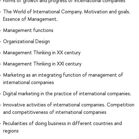
Forms of growth and progress of international companies
The World of International Company. Motivation and goals.
Essence of Management.
Management functions
Organizational Design
Management Thinking in XX century
Management Thinking in XXI century
Marketing as an integrating function of management of
international companies
Digital marketing in the practice of international companies.
Innovative activities of international companies. Competition
and competitiveness of international companies
Peculiarities of doing business in different countries and
regions