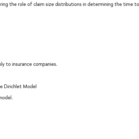
ing the role of claim size distributions in determining the time to 
pply to insurance companies.
e Dirichlet Model
model.