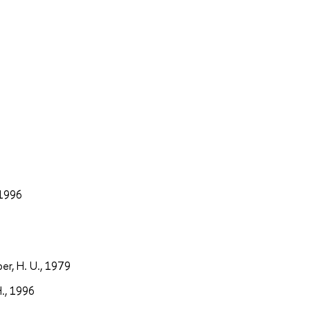
 1996
er, H. U., 1979
H., 1996