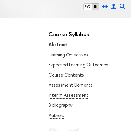
РУС
EN
Course Syllabus
Abstract
Learning Objectives
Expected Learning Outcomes
Course Contents
Assessment Elements
Interim Assessment
Bibliography
Authors