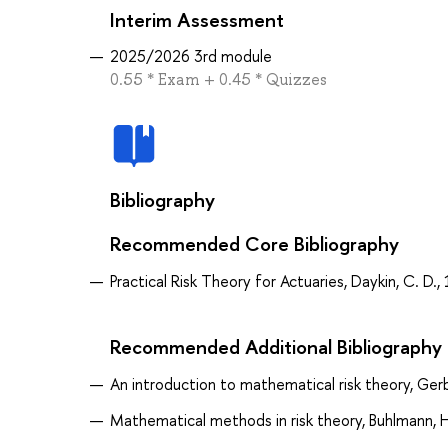
Interim Assessment
2025/2026 3rd module
0.55 * Exam + 0.45 * Quizzes
Bibliography
Recommended Core Bibliography
Practical Risk Theory for Actuaries, Daykin, C. D.,
Recommended Additional Bibliography
An introduction to mathematical risk theory, Gerb
Mathematical methods in risk theory, Buhlmann, 