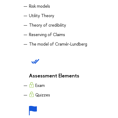
Risk models
Utility Theory
Theory of credibility
Reserving of Claims
The model of Cramér-Lundberg
Assessment Elements
Exam
Quizzes