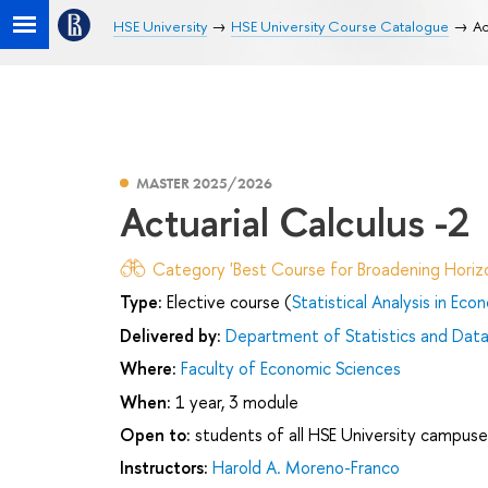
HSE University
HSE University Course Catalogue
Ac
MASTER 2025/2026
Actuarial Calculus -2
Category 'Best Course for Broadening Horizo
Type:
Elective course (
Statistical Analysis in Eco
Delivered by:
Department of Statistics and Data
Where:
Faculty of Economic Sciences
When:
1 year, 3 module
Open to:
students of all HSE University campuse
Instructors:
Harold A. Moreno-Franco