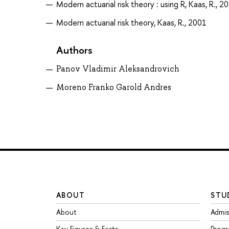
Modern actuarial risk theory : using R, Kaas, R., 2
Modern actuarial risk theory, Kaas, R., 2001
Authors
Panov Vladimir Aleksandrovich
Moreno Franko Garold Andres
ABOUT
STU
About
Admis
Key Figures & Facts
Prog