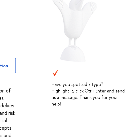
tion
Have you spotted a typo?
ion of
Highlight it, click Ctrl+Enter and send
us a message. Thank you for your
as
help!
 delves
and risk
tial
ncepts
ts and