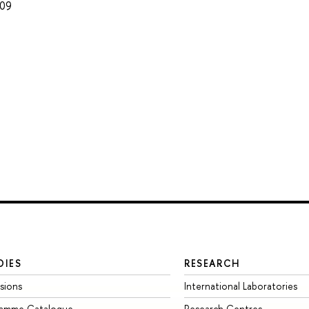
009
DIES
RESEARCH
sions
International Laboratories
ramme Catalogue
Research Centres