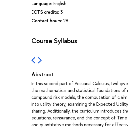
Language:
English
ECTS credits:
3
Contact hours:
28
Course Syllabus
Abstract
In this second part of Actuarial Calculus, I will 
the mathematical and statistical foundations of r
compound risk models, the computation of claim di
into utility theory, examining the Expected Utilit
sharing. Additionally, the curriculum introduces t
equations, reinsurance, and the concept of Time 
and quantitative methods necessary for effecti