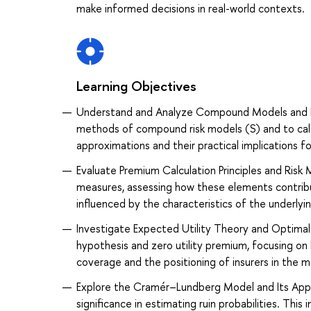
make informed decisions in real-world contexts.
Learning Objectives
Understand and Analyze Compound Models and Di
methods of compound risk models (S) and to calcul
approximations and their practical implications f
Evaluate Premium Calculation Principles and Risk 
measures, assessing how these elements contrib
influenced by the characteristics of the underlyin
Investigate Expected Utility Theory and Optimal 
hypothesis and zero utility premium, focusing on
coverage and the positioning of insurers in the m
Explore the Cramér–Lundberg Model and Its Appl
significance in estimating ruin probabilities. This