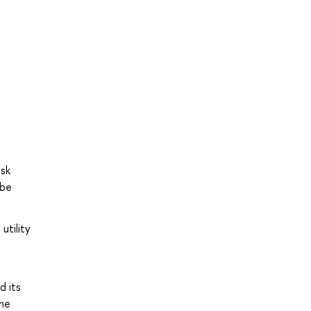
n
isk
 be
utility
e
d its
the