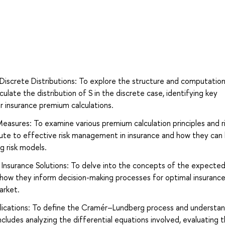
screte Distributions: To explore the structure and computatio
ate the distribution of S in the discrete case, identifying key
or insurance premium calculations.
Measures: To examine various premium calculation principles and r
ute to effective risk management in insurance and how they can
g risk models.
Insurance Solutions: To delve into the concepts of the expected 
 how they inform decision-making processes for optimal insuranc
arket.
ications: To define the Cramér–Lundberg process and understan
 includes analyzing the differential equations involved, evaluating 