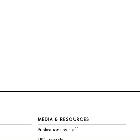
MEDIA & RESOURCES
Publications by staff
HSE Journals