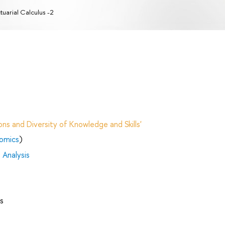
tuarial Calculus -2
ns and Diversity of Knowledge and Skills'
nomics
)
 Analysis
s