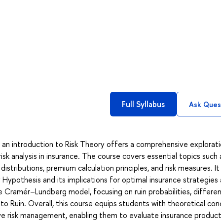
Full Syllabus
Ask Ques
give an introduction to Risk Theory offers a comprehensive explorat
isk analysis in insurance. The course covers essential topics such 
stributions, premium calculation principles, and risk measures. It
y Hypothesis and its implications for optimal insurance strategies 
he Cramér–Lundberg model, focusing on ruin probabilities, differen
to Ruin. Overall, this course equips students with theoretical co
ve risk management, enabling them to evaluate insurance produc