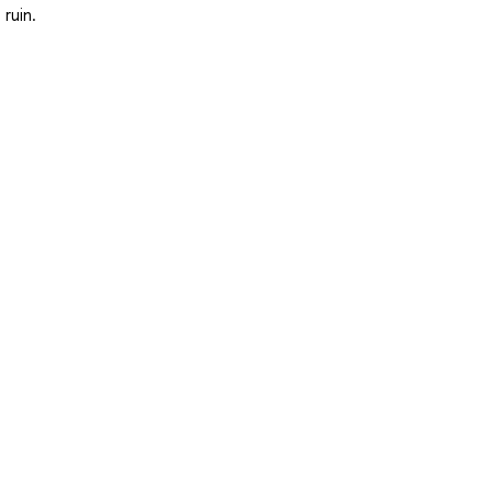
ruin.