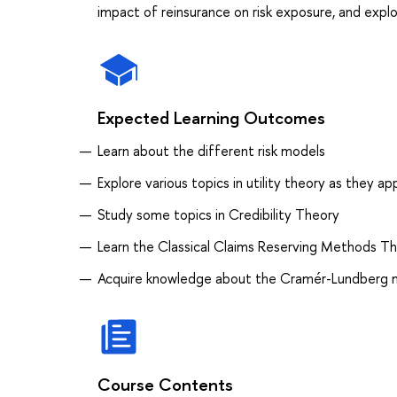
impact of reinsurance on risk exposure, and explor
Expected Learning Outcomes
Learn about the different risk models
Explore various topics in utility theory as they a
Study some topics in Credibility Theory
Learn the Classical Claims Reserving Methods Th
Acquire knowledge about the Cramér-Lundberg 
Course Contents