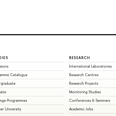
DIES
RESEARCH
sions
International Laboratories
ramme Catalogue
Research Centres
rgraduate
Research Projects
uate
Monitoring Studies
ange Programmes
Conferences & Seminars
r University
Academic Jobs