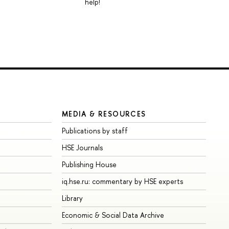
help!
MEDIA & RESOURCES
Publications by staff
HSE Journals
Publishing House
iq.hse.ru: commentary by HSE experts
Library
Economic & Social Data Archive