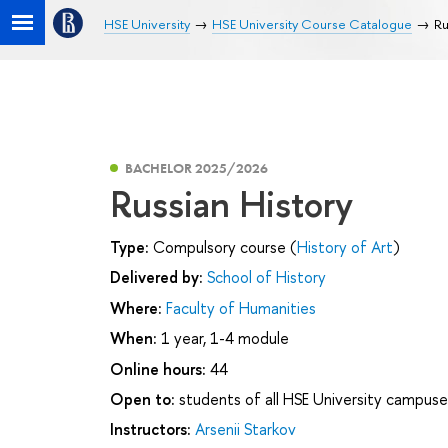
HSE University
HSE University Course Catalogue
Ru
BACHELOR 2025/2026
Russian History
Type:
Compulsory course (
History of Art
)
Delivered by:
School of History
Where:
Faculty of Humanities
When:
1 year, 1-4 module
Online hours:
44
Open to:
students of all HSE University campuse
Instructors:
Arsenii Starkov