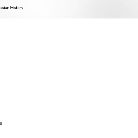
ssian History
s