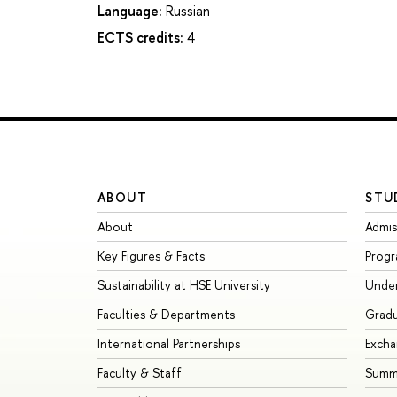
Language:
Russian
ECTS credits:
4
ABOUT
STU
About
Admis
Key Figures & Facts
Prog
Sustainability at HSE University
Unde
Faculties & Departments
Grad
International Partnerships
Exch
Faculty & Staff
Summe