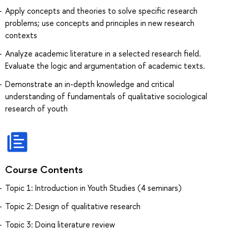
Apply concepts and theories to solve specific research
problems; use concepts and principles in new research
contexts
Analyze academic literature in a selected research field.
Evaluate the logic and argumentation of academic texts.
Demonstrate an in-depth knowledge and critical
understanding of fundamentals of qualitative sociological
research of youth
Course Contents
Topic 1: Introduction in Youth Studies (4 seminars)
Topic 2: Design of qualitative research
Topic 3: Doing literature review