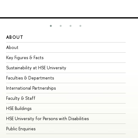
ABOUT
ST
About
Ad
Key Figures & Facts
Pr
Sustainability at HSE University
Un
Faculties & Departments
Gr
International Partnerships
Ex
Faculty & Staff
Su
HSE Buildings
Su
HSE University for Persons with Disabilities
Se
Public Enquiries
Bus