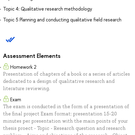
Topic 4: Qualitative research methodology
Topic 5 Planning and conducting qualitative field research
Assessment Elements
Homework 2
Presentation of chapters of a book or a series of articles
dedicated to a design of qualitative research and
literature reviewing.
Exam
The exam is conducted in the form of a presentation of
the final project Exam format: presentation 15-20
minutes per presentation with the main points of your
thesis proect - Topic - Research question and research