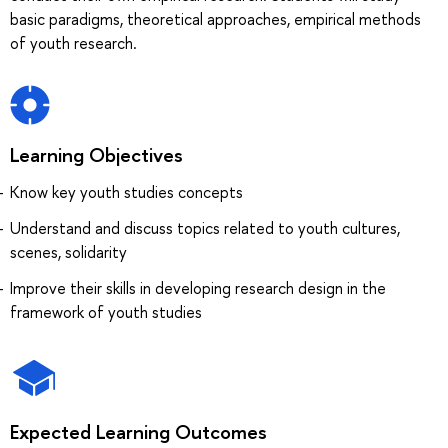
basic paradigms, theoretical approaches, empirical methods
of youth research.
Learning Objectives
Know key youth studies concepts
Understand and discuss topics related to youth cultures,
scenes, solidarity
Improve their skills in developing research design in the
framework of youth studies
Expected Learning Outcomes