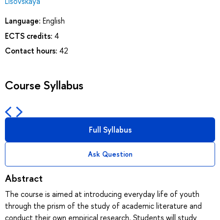
Lisovskaya
Language:
English
ECTS credits:
4
Contact hours:
42
Course Syllabus
Full Syllabus
Ask Question
Abstract
The course is aimed at introducing everyday life of youth
through the prism of the study of academic literature and
conduct their own empirical research. Students will study