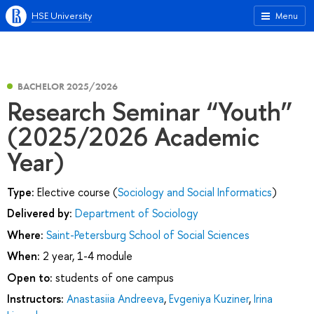
HSE University
Menu
BACHELOR 2025/2026
Research Seminar “Youth”
(2025/2026 Academic
Year)
Type:
Elective course (
Sociology and Social Informatics
)
Delivered by:
Department of Sociology
Where:
Saint-Petersburg School of Social Sciences
When:
2 year, 1-4 module
Open to:
students of one campus
Instructors:
Anastasiia Andreeva
,
Evgeniya Kuziner
,
Irina