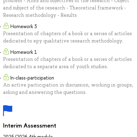
problem - Aims and objectives of the research - Object
and subject of the research - Theoretical framework -
Research methodology - Results
Homework 3
Presentation of chapters of a book or a series of articles
dedicated to еру qualitative research methodology.
Homework 1
Presentation of chapters of a book or a series of articles
dedicated to a separate area of youth studies.
In-class-participation
An active participation in discussion, working in groups,
asking and answering the questions.
Interim Assessment
2025/2026 4th module