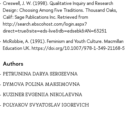
Creswell, J. W. (1998). Qualitative Inquiry and Research
Design : Choosing Among Five Traditions. Thousand Oaks,
Calif: Sage Publications Inc. Retrieved from
http://search.ebscohost.com/login.aspx?
direct=true&site=eds-live&db=edsebk&AN=63251
McRobbie, A. (1991). Feminism and Youth Culture. Macmillan
Education UK. https://doi.org/10.1007/978-1-349-21168-5
Authors
PETRUNINA DARYA SERGEEVNA
DYMOVA POLINA MAKSIMOVNA
KUZINER EVGENIIA NIKOLAEVNA
POLYAKOV SVYATOSLAV IGOREVICH