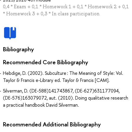
0,4 * Exam + 0,1 * Homework 1 + 0,1 * Homework 2 + 0,1
* Homework 3 + 0,3 * In class participation
Bibliography
Recommended Core Bibliography
Hebdige, D. (2002). Subculture : The Meaning of Style: Vol.
Taylor & Francis e-Library ed. Taylor & Francis [CAM].
Silverman, D. (DE-588)141743867, (DE-627)631177094,
(DE-576)163079072, aut. (2010). Doing qualitative research
a practical handbook David Silverman.
Recommended Additional Bibliography